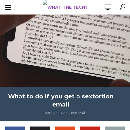
What to do if you get a sextortion
email
April 7, 2019
2 min read