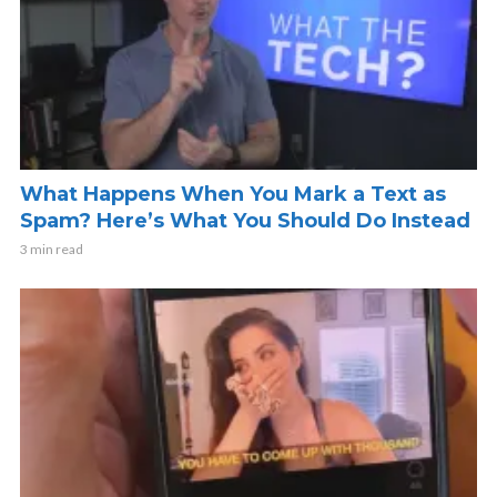
What Happens When You Mark a Text as
Spam? Here’s What You Should Do Instead
3 min read