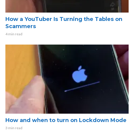
How a YouTuber Is Turning the Tables on
Scammers
4 min read
How and when to turn on Lockdown Mode
3 min read