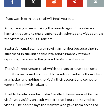
If you watch porn, this email will freak you out.
A frightening scam is making the rounds again. One where a
hacker threatens to share embarrassing photos and videos unless
the victim pays a $1,000 ransom.
Sextortion email scams are growing in number because they’re
successful in tricking people into sending money without
reporting the scam to the police. Here’s how it works:
The victim receives an email which appears to have been sent
from their own email account. The sender introduces themselves
as a hacker and notifies the victim their account and computer
were infected with malware.
The blackmailer says he or she installed the malware while the
victim was visiting an adult website that hosts pornographic
videos. The hacker says the malware also gave them access to