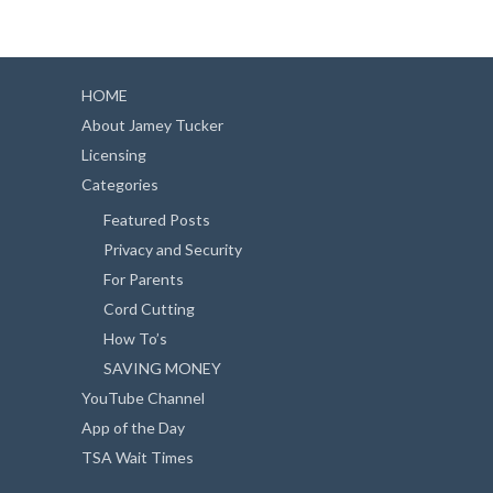
HOME
About Jamey Tucker
Licensing
Categories
Featured Posts
Privacy and Security
For Parents
Cord Cutting
How To’s
SAVING MONEY
YouTube Channel
App of the Day
TSA Wait Times