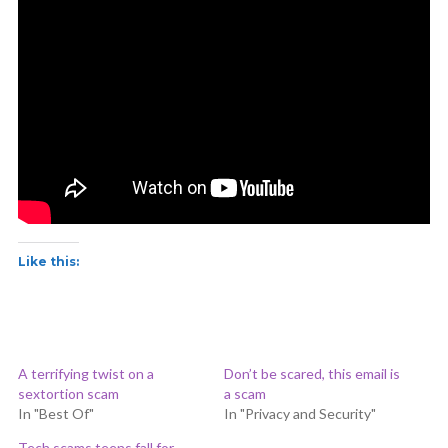
Like this:
A terrifying twist on a
Don’t be scared, this email is
sextortion scam
a scam
In "Best Of"
In "Privacy and Security"
Tech scams teens fall for