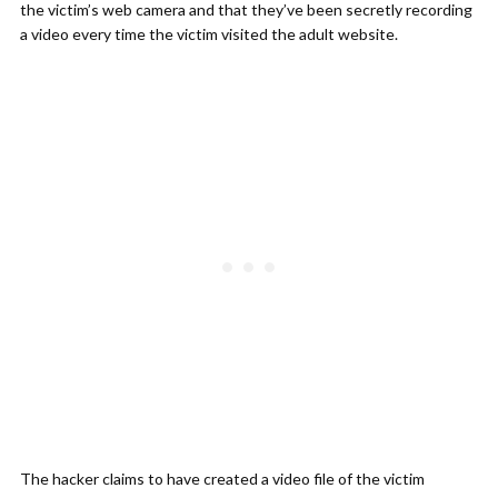
the victim’s web camera and that they’ve been secretly recording
a video every time the victim visited the adult website.
The hacker claims to have created a video file of the victim