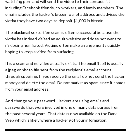
watching porn and will send the video to their contact list
including Facebook friends, co-workers, and family members. The
email includes the hacker’s bitcoin wallet address and advises the
victim they have two days to deposit $1,000 in bitcoin.
The blackmail sextortion scam is often successful because the
victim has indeed visited an adult website and does not want to
risk being humiliated. Victims often make arrangements quickly,
hoping to keep a video from surfacing.
It is a scam and no video actually exists. The email itself is usually
a jpeg or photo file sent from the recipient’s email account
through spoofing. If you receive the email do not send the hacker
money and delete the email. Do not mark it as spam since it comes
from your email address.
And change your password. Hackers are using emails and
passwords that were involved in one of many data purges from
the past several years. That data is now available on the Dark
Web which is likely where a hacker got your information.