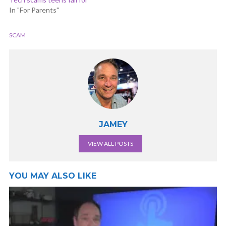
In "For Parents"
SCAM
JAMEY
VIEW ALL POSTS
YOU MAY ALSO LIKE