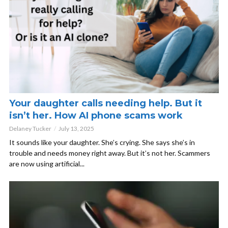
Your daughter calls needing help. But it
isn’t her. How AI phone scams work
Delaney Tucker
July 13, 2025
It sounds like your daughter. She’s crying. She says she’s in
trouble and needs money right away. But it’s not her. Scammers
are now using artificial...