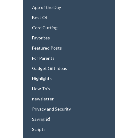
App of the Day
Best Of
Cord Cutting
Favorites
Featured Posts
For Parents
Gadget Gift Ideas
Highlights
How To's
newsletter
Privacy and Security
Saving $$
Scripts