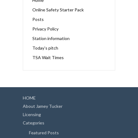
Home
Online Safety Starter Pack
Posts
Privacy Policy
Station information
Today’s pitch
TSA Wait Times
HOME
About Jamey Tucker
Licensing
Categories
Featured Posts