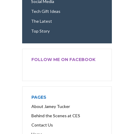
Social Media
Tech Gift Ideas
The Latest
Top Story
FOLLOW ME ON FACEBOOK
PAGES
About Jamey Tucker
Behind the Scenes at CES
Contact Us