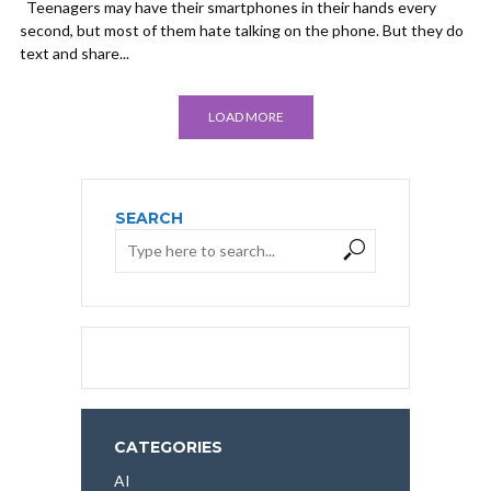
Teenagers may have their smartphones in their hands every
second, but most of them hate talking on the phone. But they do
text and share...
LOAD MORE
SEARCH
CATEGORIES
AI