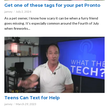
Get one of these tags for your pet Pronto
jamey
July 2, 2024
As a pet owner, I know how scary it can be when a furry friend
goes missing. It’s especially common around the Fourth of July
when fireworks...
Teens Can Text for Help
jamey
March 29, 2023