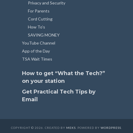
Privacy and Security
For Parents
Cord Cutting
How To’s
SAVING MONEY
YouTube Channel
App of the Day
TSA Wait Times
How to get “What the Tech?”
on your station
Get Practical Tech Tips by
Email
COPYRIGHT © 2026. CREATED BY
MEKS
. POWERED BY
WORDPRESS
.