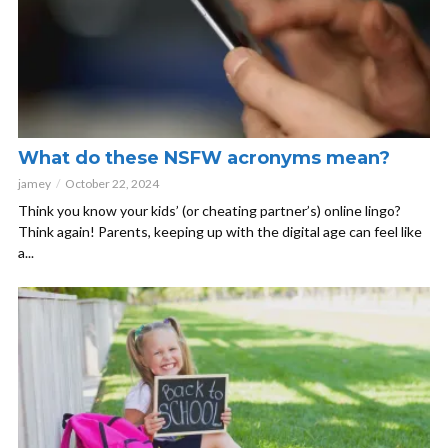
What do these NSFW acronyms mean?
jamey
October 22, 2024
Think you know your kids’ (or cheating partner’s) online lingo?
Think again! Parents, keeping up with the digital age can feel like
a...