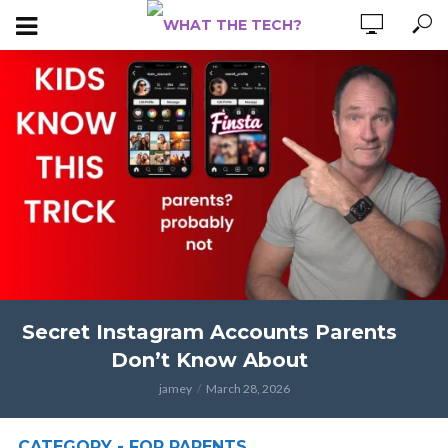
Secret Instagram Accounts Parents
Don’t Know About
jamey
March 28, 2026
CATEGORY - FOR PARENTS