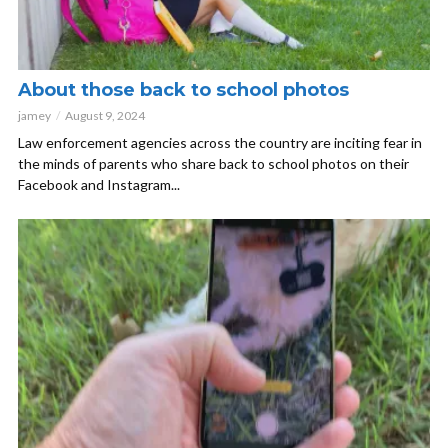
About those back to school photos
jamey
August 9, 2024
Law enforcement agencies across the country are inciting fear in
the minds of parents who share back to school photos on their
Facebook and Instagram...