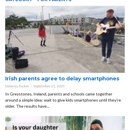
Irish parents agree to delay smartphones
Delaney Tucker
September 21, 2025
In Greystones, Ireland, parents and schools came together
around a simple idea: wait to give kids smartphones until they’re
older. The results have...