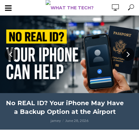
No REAL ID? Your iPhone May Have
a Backup Option at the Airport
jamey
June 28, 2026