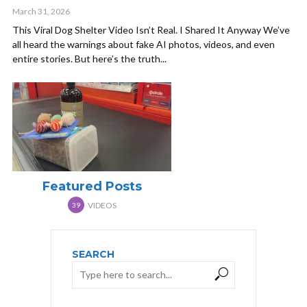
March 31, 2026
This Viral Dog Shelter Video Isn’t Real. I Shared It Anyway We’ve
all heard the warnings about fake AI photos, videos, and even
entire stories. But here’s the truth...
Featured Posts
VIDEOS
39
SEARCH