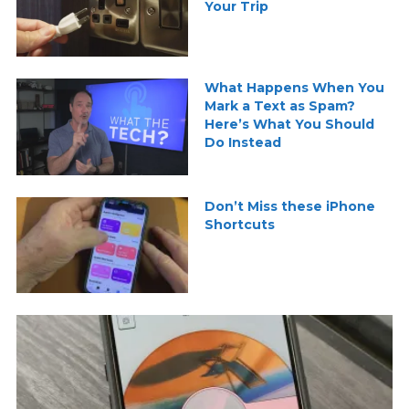
Your Trip
What Happens When You
Mark a Text as Spam?
Here’s What You Should
Do Instead
Don’t Miss these iPhone
Shortcuts