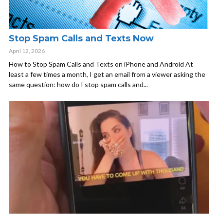
Stop Spam Calls and Texts Now
April 12, 2026
How to Stop Spam Calls and Texts on iPhone and Android At
least a few times a month, I get an email from a viewer asking the
same question: how do I stop spam calls and...