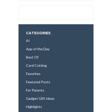
CATEGORIES
AI
App of the Day
Best Of
Cord Cutting
Favorites
Featured Posts
For Parents
Gadget Gift Ideas
Highlights