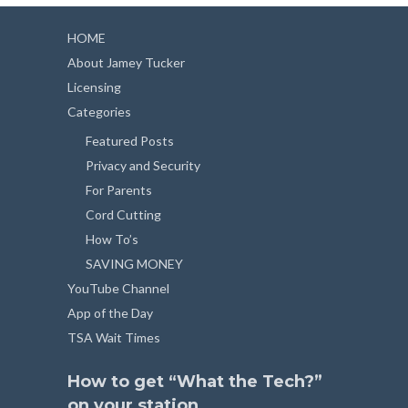
HOME
About Jamey Tucker
Licensing
Categories
Featured Posts
Privacy and Security
For Parents
Cord Cutting
How To’s
SAVING MONEY
YouTube Channel
App of the Day
TSA Wait Times
How to get “What the Tech?”
on your station