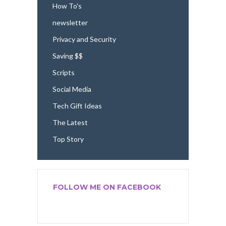
How To's
newsletter
Privacy and Security
Saving $$
Scripts
Social Media
Tech Gift Ideas
The Latest
Top Story
FOLLOW ME ON FACEBOOK