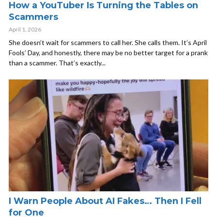
How a YouTuber Is Turning the Tables on
Scammers
April 1, 2026
She doesn’t wait for scammers to call her. She calls them. It’s April
Fools’ Day, and honestly, there may be no better target for a prank
than a scammer. That’s exactly...
I Warn People About AI Fakes… Then I Fell
for One