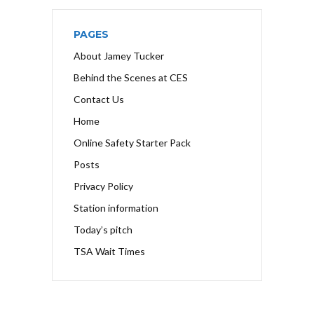
PAGES
About Jamey Tucker
Behind the Scenes at CES
Contact Us
Home
Online Safety Starter Pack
Posts
Privacy Policy
Station information
Today’s pitch
TSA Wait Times