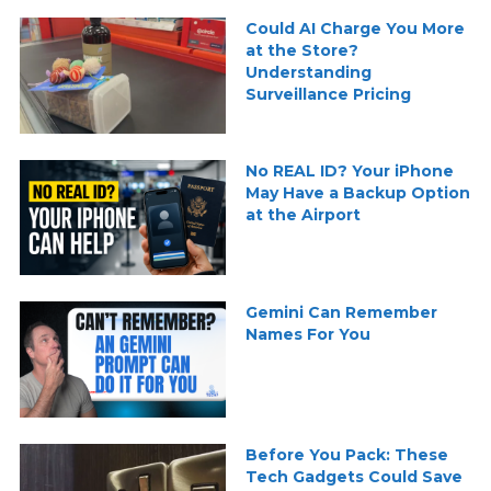
Could AI Charge You More
at the Store?
Understanding
Surveillance Pricing
No REAL ID? Your iPhone
May Have a Backup Option
at the Airport
Gemini Can Remember
Names For You
Before You Pack: These
Tech Gadgets Could Save