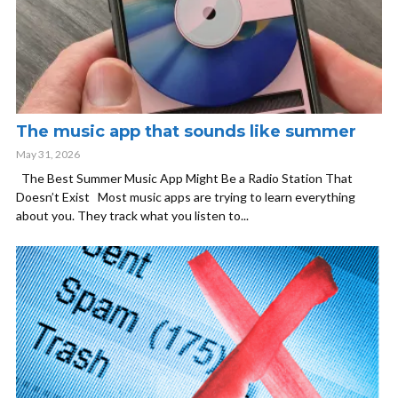
The music app that sounds like summer
May 31, 2026
The Best Summer Music App Might Be a Radio Station That
Doesn’t Exist Most music apps are trying to learn everything
about you. They track what you listen to...