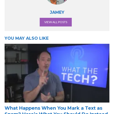
JAMEY
VIEW ALL POSTS
YOU MAY ALSO LIKE
What Happens When You Mark a Text as