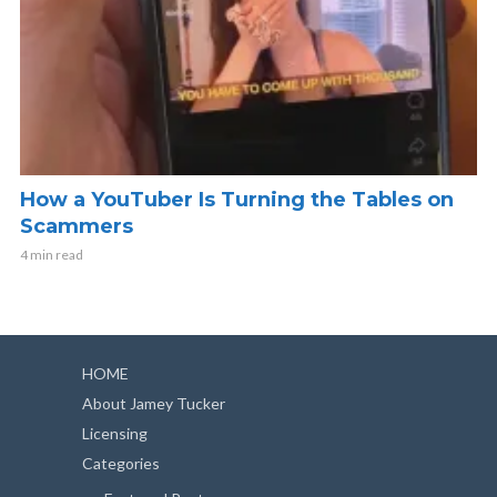
How a YouTuber Is Turning the Tables on
Scammers
4 min read
HOME
About Jamey Tucker
Licensing
Categories