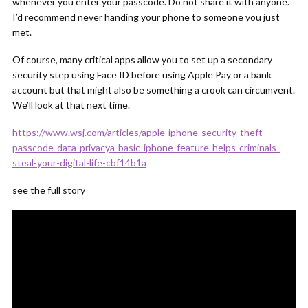
whenever you enter your passcode. Do not share it with anyone.
I’d recommend never handing your phone to someone you just
met.
Of course, many critical apps allow you to set up a secondary
security step using Face ID before using Apple Pay or a bank
account but that might also be something a crook can circumvent.
We’ll look at that next time.
https://www.wsj.com/articles/apple-iphone-security-theft-
passcode-data-privacya-basic-iphone-feature-helps-criminals-
steal-your-digital-life-cbf14b1a
see the full story