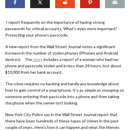
I report frequently on the importance of having strong
passwords for critical accounts. What’s even more important?
Protecting your phone’s passcode.
A new report from the Wall Street Journal notes a significant
increase in the number of stolen phones (iPhones and Android
devices). The
story
includes a report of a woman who had her
phone and passcode stolen and in less than 24 hours, lost about
$10,000 from her bank account.
The crime requires no hacking and hardly any knowledge about
how to gain control of a smartphone. It’s as simple as snooping on
someone entering their passcode into a phone and then taking
the phone when the owner isn’t looking.
New York City Police say in the Wall Street Journal report that
there have been hundreds of these types of crimes in the past
couple of years. Here’s how it can happen and what the thieves