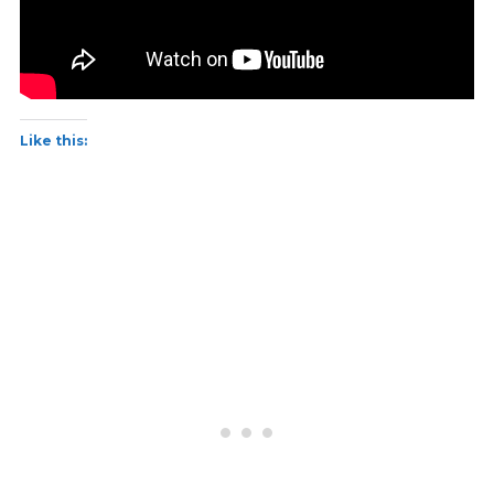
Like this: