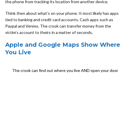
the phone from tracking its location from another device.
Think then about what’s on your phone. It most likely has apps
tied to banking and credit card accounts. Cash apps such as
Paypal and Venmo. The crook can transfer money from the
victim’s account to theirs in a matter of seconds.
Apple and Google Maps Show Where
You Live
The crook can find out where you live AND open your door