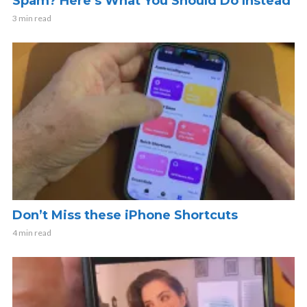
Spam? Here’s What You Should Do Instead
3 min read
Don’t Miss these iPhone Shortcuts
4 min read