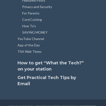
Featured Posts
Privacy and Security
For Parents
Cord Cutting
How To’s
SAVING MONEY
YouTube Channel
App of the Day
TSA Wait Times
How to get “What the Tech?”
on your station
Get Practical Tech Tips by
Email