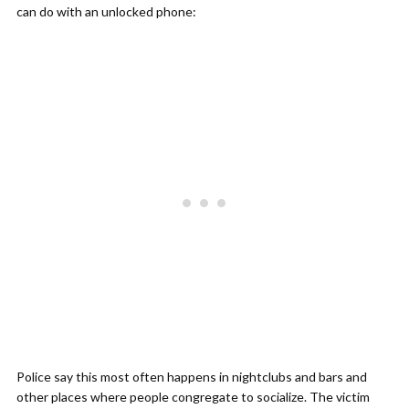
can do with an unlocked phone:
Police say this most often happens in nightclubs and bars and
other places where people congregate to socialize. The victim