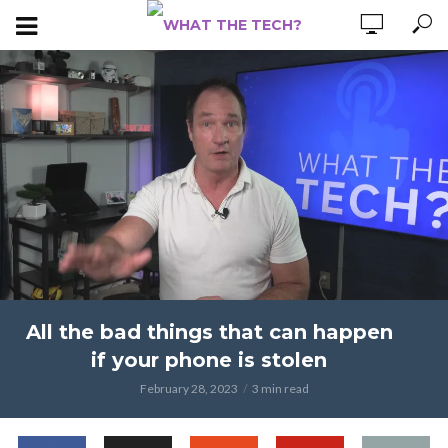
All the bad things that can happen
if your phone is stolen
February 28, 2023
3 min read