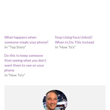
What happens when
Stop Using Face Unlock?
someone steals your phone?
When to Do This Instead
In "Top Story"
In "How To's"
Do this to keep someone
from seeing what you don’t
want them to see on your
phone
In "How To's"