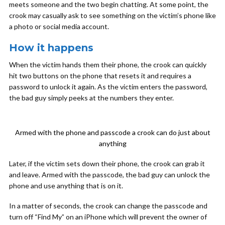
meets someone and the two begin chatting. At some point, the
crook may casually ask to see something on the victim’s phone like
a photo or social media account.
How it happens
When the victim hands them their phone, the crook can quickly
hit two buttons on the phone that resets it and requires a
password to unlock it again. As the victim enters the password,
the bad guy simply peeks at the numbers they enter.
Armed with the phone and passcode a crook can do just about
anything
Later, if the victim sets down their phone, the crook can grab it
and leave. Armed with the passcode, the bad guy can unlock the
phone and use anything that is on it.
In a matter of seconds, the crook can change the passcode and
turn off “Find My” on an iPhone which will prevent the owner of