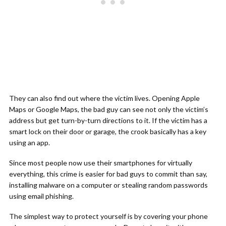
They can also find out where the victim lives. Opening Apple
Maps or Google Maps, the bad guy can see not only the victim’s
address but get turn-by-turn directions to it. If the victim has a
smart lock on their door or garage, the crook basically has a key
using an app.
Since most people now use their smartphones for virtually
everything, this crime is easier for bad guys to commit than say,
installing malware on a computer or stealing random passwords
using email phishing.
The simplest way to protect yourself is by covering your phone