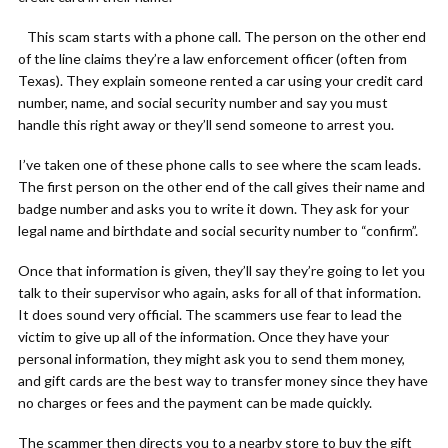
This scam starts with a phone call. The person on the other end
of the line claims they’re a law enforcement officer (often from
Texas). They explain someone rented a car using your credit card
number, name, and social security number and say you must
handle this right away or they’ll send someone to arrest you.
I’ve taken one of these phone calls to see where the scam leads.
The first person on the other end of the call gives their name and
badge number and asks you to write it down. They ask for your
legal name and birthdate and social security number to “confirm”.
Once that information is given, they’ll say they’re going to let you
talk to their supervisor who again, asks for all of that information.
It does sound very official. The scammers use fear to lead the
victim to give up all of the information. Once they have your
personal information, they might ask you to send them money,
and gift cards are the best way to transfer money since they have
no charges or fees and the payment can be made quickly.
The scammer then directs you to a nearby store to buy the gift