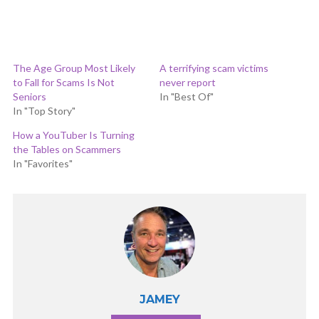
The Age Group Most Likely
A terrifying scam victims
to Fall for Scams Is Not
never report
Seniors
In "Best Of"
In "Top Story"
How a YouTuber Is Turning
the Tables on Scammers
In "Favorites"
JAMEY