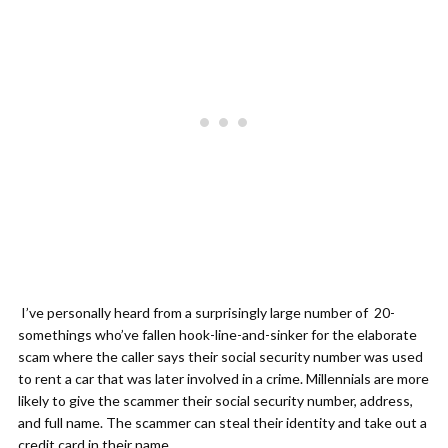
I’ve personally heard from a surprisingly large number of 20-
somethings who’ve fallen hook-line-and-sinker for the elaborate
scam where the caller says their social security number was used
to rent a car that was later involved in a crime. Millennials are more
likely to give the scammer their social security number, address,
and full name. The scammer can steal their identity and take out a
credit card in their name.