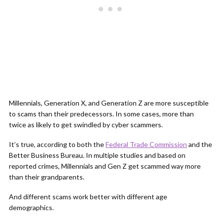
Millennials, Generation X, and Generation Z are more susceptible
to scams than their predecessors. In some cases, more than
twice as likely to get swindled by cyber scammers.
It’s true, according to both the
Federal Trade Commission
and the
Better Business Bureau. In multiple studies and based on
reported crimes, Millennials and Gen Z get scammed way more
than their grandparents.
And different scams work better with different age
demographics.