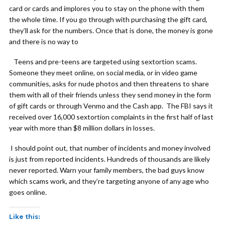
card or cards and implores you to stay on the phone with them
the whole time. If you go through with purchasing the gift card,
they’ll ask for the numbers. Once that is done, the money is gone
and there is no way to
Teens and pre-teens are targeted using sextortion scams.
Someone they meet online, on social media, or in video game
communities, asks for nude photos and then threatens to share
them with all of their friends unless they send money in the form
of gift cards or through Venmo and the Cash app. The FBI says it
received over 16,000 sextortion complaints in the first half of last
year with more than $8 million dollars in losses.
I should point out, that number of incidents and money involved
is just from reported incidents. Hundreds of thousands are likely
never reported. Warn your family members, the bad guys know
which scams work, and they’re targeting anyone of any age who
goes online.
Like this: