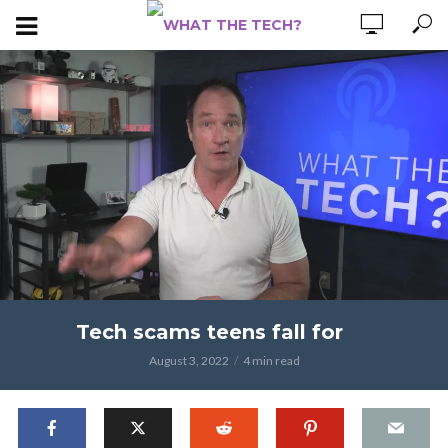
Tech scams teens fall for
August 3, 2022
4 min read