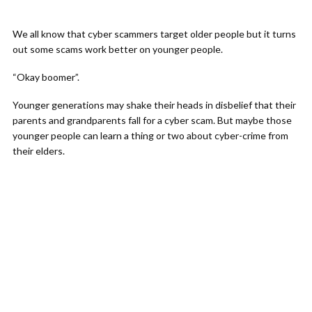
We all know that cyber scammers target older people but it turns
out some scams work better on younger people.
“Okay boomer”.
Younger generations may shake their heads in disbelief that their
parents and grandparents fall for a cyber scam. But maybe those
younger people can learn a thing or two about cyber-crime from
their elders.