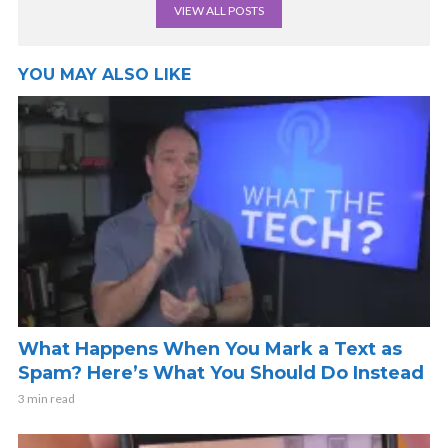
VIEW ALL POSTS
YOU MAY ALSO LIKE
What Happens When You Mark a Text as
Spam? Here’s What You Should Do Instead
3 min read