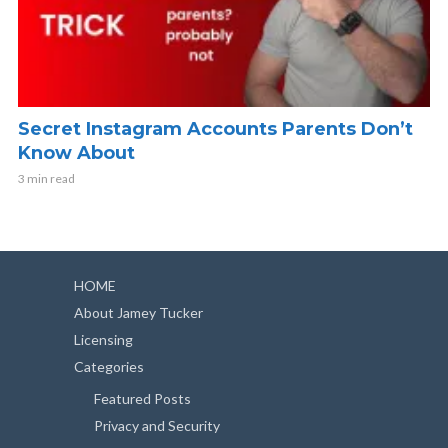
Secret Instagram Accounts Parents Don’t
Know About
3 min read
HOME
About Jamey Tucker
Licensing
Categories
Featured Posts
Privacy and Security