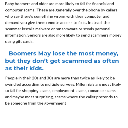
Baby boomers and older are more likely to fall for financial and
computer scams. These are generally over the phone by callers
who say there’s something wrong with their computer and
demand you give them remote access to fix it. Instead, the
scammer installs malware or ransomware or steals personal
information. Seniors are also more likely to send scammers money
using gift cards.
Boomers May lose the most money,
but they don’t get scammed as often
as their kids.
People in their 20s and 30s are more than twice as likely to be
swindled according to multiple surveys. Millennials are most likely
to fall for shopping scams, employment scams, romance scams,
and maybe most surprising, scams where the caller pretends to
be someone from the government