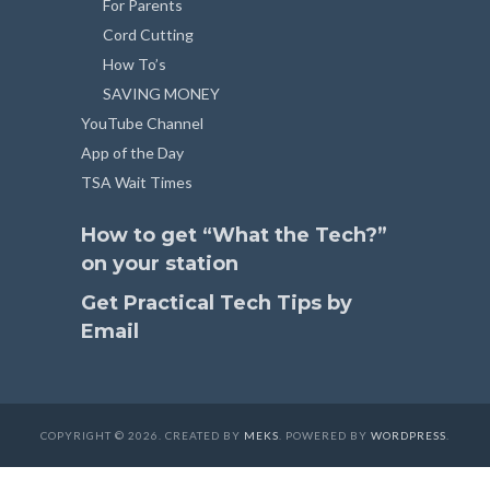
For Parents
Cord Cutting
How To’s
SAVING MONEY
YouTube Channel
App of the Day
TSA Wait Times
How to get “What the Tech?”
on your station
Get Practical Tech Tips by
Email
COPYRIGHT © 2026. CREATED BY
MEKS
. POWERED BY
WORDPRESS
.