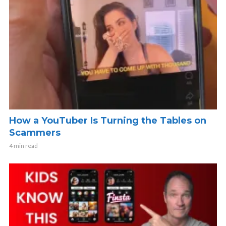
How a YouTuber Is Turning the Tables on
Scammers
4 min read