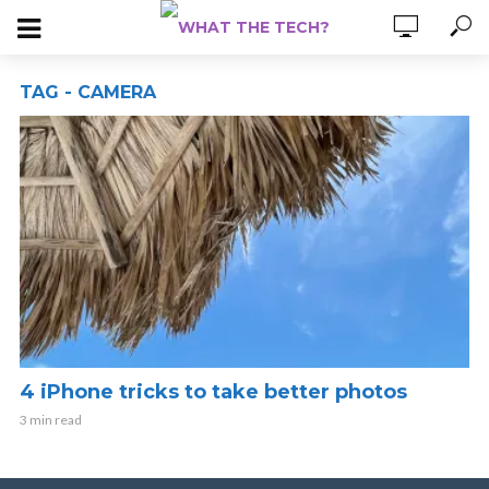
TAG - CAMERA
4 iPhone tricks to take better photos
3 min read