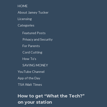
HOME
About Jamey Tucker
Licensing
Categories
Featured Posts
Privacy and Security
For Parents
Cord Cutting
How To’s
SAVING MONEY
YouTube Channel
App of the Day
TSA Wait Times
How to get “What the Tech?”
on your station