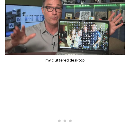
my cluttered desktop