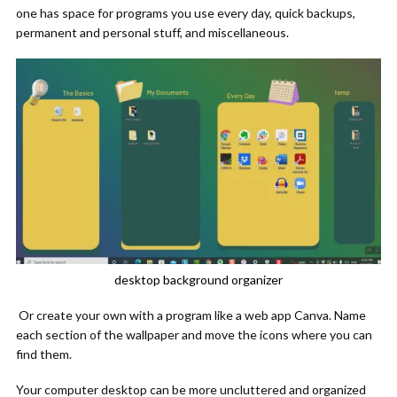
one has space for programs you use every day, quick backups,
permanent and personal stuff, and miscellaneous.
desktop background organizer
Or create your own with a program like a web app Canva. Name
each section of the wallpaper and move the icons where you can
find them.
Your computer desktop can be more uncluttered and organized