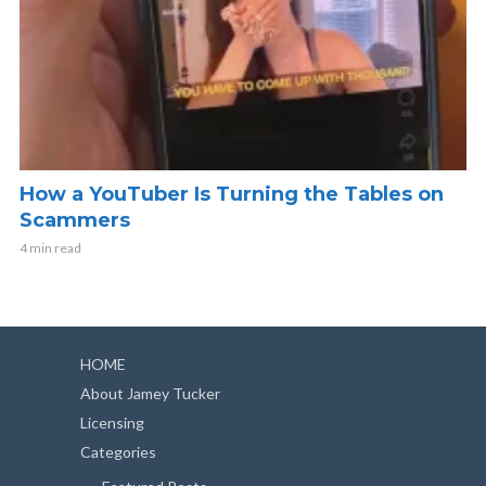
How a YouTuber Is Turning the Tables on
Scammers
4 min read
HOME
About Jamey Tucker
Licensing
Categories