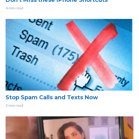
4 min read
Stop Spam Calls and Texts Now
3 min read