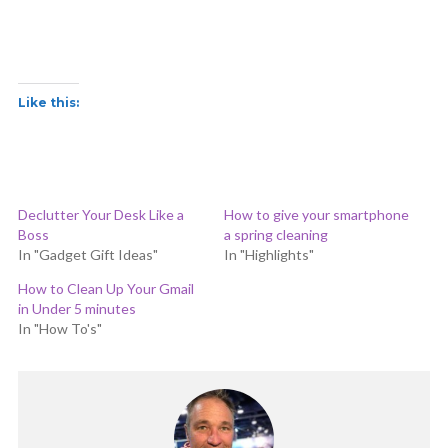
Like this:
Declutter Your Desk Like a
How to give your smartphone
Boss
a spring cleaning
In "Gadget Gift Ideas"
In "Highlights"
How to Clean Up Your Gmail
in Under 5 minutes
In "How To's"