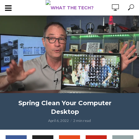
Spring Clean Your Computer
Desktop
April 6, 2022
2 min read