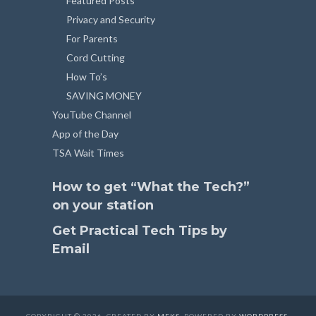
Featured Posts
Privacy and Security
For Parents
Cord Cutting
How To’s
SAVING MONEY
YouTube Channel
App of the Day
TSA Wait Times
How to get “What the Tech?”
on your station
Get Practical Tech Tips by
Email