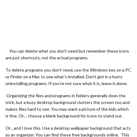
You can delete what you don’t need but remember these icons
are just shortcuts, not the actual programs.
To delete programs you don’t need, use the Windows key on a PC
or Finder on a Mac to see what’s installed. Don’t get in a hurry
uninstalling programs. If you’re not sure what it is, leave it alone.
Organizing the files and programs in folders generally does the
trick, but a busy desktop background clutters the screen too and
makes files hard to see. You may want a picture of the kids which
is fine. Or… choose a blank background for icons to stand out.
Or…and I love this. Use a desktop wallpaper background that acts
as an organizer. You can find these free backgrounds online. This