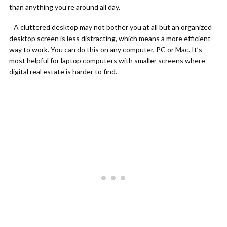
than anything you’re around all day.
A cluttered desktop may not bother you at all but an organized
desktop screen is less distracting, which means a more efficient
way to work. You can do this on any computer, PC or Mac. It’s
most helpful for laptop computers with smaller screens where
digital real estate is harder to find.