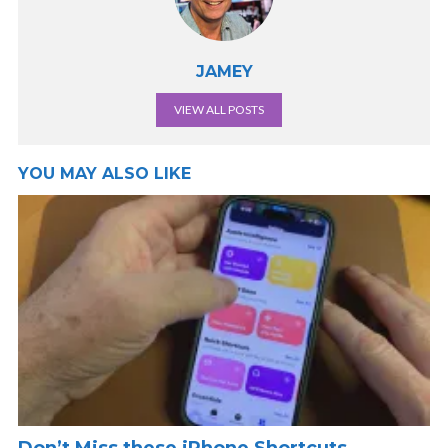
JAMEY
VIEW ALL POSTS
YOU MAY ALSO LIKE
Don’t Miss these iPhone Shortcuts