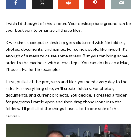
I wish I’d thought of this sooner. Your desktop background can be
your best way to organize all those files.
Over time a computer desktop gets cluttered with file folders,
photos, documents, and games. For some people, like myself, it’s
enough of a mess to cause some stress. But you can bring some
order to the madness with a few steps. You can do this on a Mac,
I’ll use a PC for the examples.
First, pull all of the programs and files you need every day to the
side. For everything else, we’ll create folders. For photos,
documents, and current projects. You decide. I created a folder
for programs I rarely open and then drag those icons into the
folders. I’ll pull all of the things I use a lot to one side of the
screen.