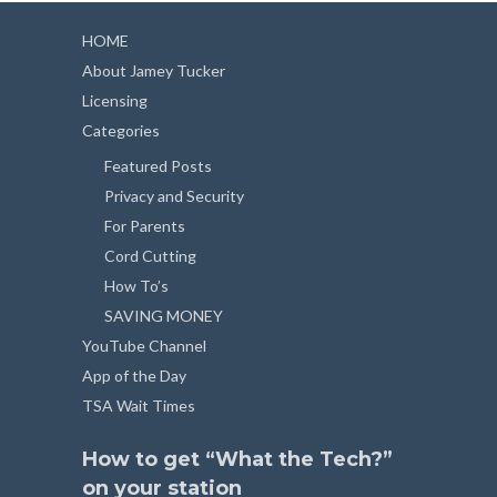
HOME
About Jamey Tucker
Licensing
Categories
Featured Posts
Privacy and Security
For Parents
Cord Cutting
How To’s
SAVING MONEY
YouTube Channel
App of the Day
TSA Wait Times
How to get “What the Tech?”
on your station