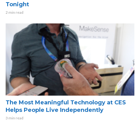
Tonight
2 min read
The Most Meaningful Technology at CES
Helps People Live Independently
3 min read