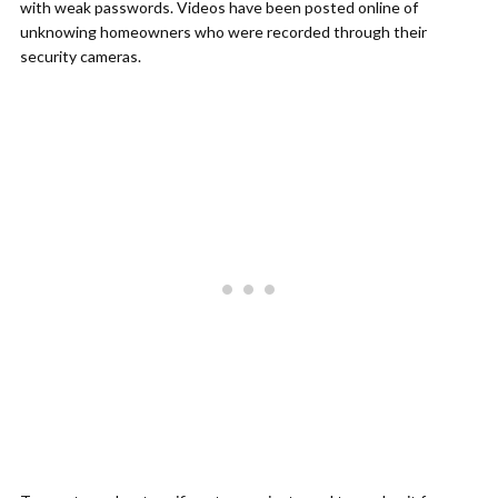
with weak passwords. Videos have been posted online of
unknowing homeowners who were recorded through their
security cameras.