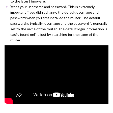
to the latest firmware.
Reset your username and password. This is extremely
important if you didn’t change the default username and
password when you first installed the router. The default
password is typically: username and the password is generally
set to the name of the router. The default login information is
easily found online just by searching for the name of the
router.