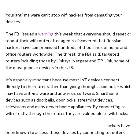
Your anti-malware can’t stop wifi hackers from damaging your
devices.
The FBI issued a
warning
this week that everyone should reset or
reboot their wifi router after agents discovered that Russian
hackers have compromised hundreds of thousands of home and
office routers worldwide. The threat, the FBI said, targeted
routers including those by Linksys, Netgear and TP-Link, some of
the most popular devices in the U.S.
It’s especially important because most IoT devices connect
directly to the router rather than going through a computer which
may have anti-malware and anti-virus software. Smarthome
devices such as doorbells, door locks, streaming devices,
televisions and many newer home appliances. By connecting to
wifi directly through the router they are vulnerable to wifi hacks.
Hackers have
been known to access those devices by connecting to routers