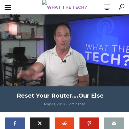
Reset Your Router….Our Else
May 31, 2018
2 min read