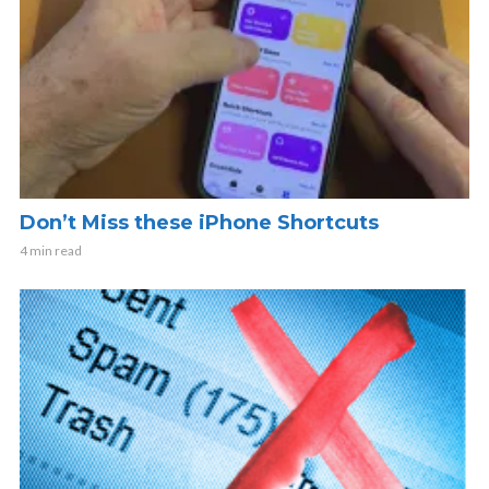
Don’t Miss these iPhone Shortcuts
4 min read