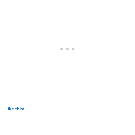
Like this: