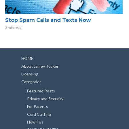
Stop Spam Calls and Texts Now
3 min read
HOME
About Jamey Tucker
Licensing
Categories
Featured Posts
Privacy and Security
For Parents
Cord Cutting
How To’s