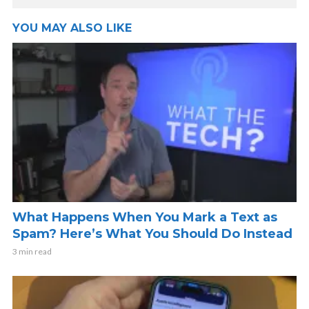
YOU MAY ALSO LIKE
What Happens When You Mark a Text as
Spam? Here’s What You Should Do Instead
3 min read