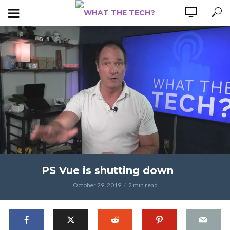
PS Vue is shutting down
October 29, 2019
2 min read