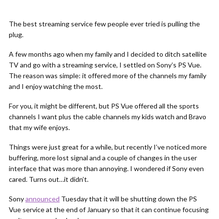
The best streaming service few people ever tried is pulling the
plug.
A few months ago when my family and I decided to ditch satellite
TV and go with a streaming service, I settled on Sony’s PS Vue.
The reason was simple: it offered more of the channels my family
and I enjoy watching the most.
For you, it might be different, but PS Vue offered all the sports
channels I want plus the cable channels my kids watch and Bravo
that my wife enjoys.
Things were just great for a while, but recently I’ve noticed more
buffering, more lost signal and a couple of changes in the user
interface that was more than annoying. I wondered if Sony even
cared. Turns out…it didn’t.
Sony
announced
Tuesday that it will be shutting down the PS
Vue service at the end of January so that it can continue focusing