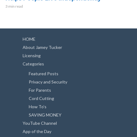
3 min read
HOME
About Jamey Tucker
Licensing
Categories
Featured Posts
Privacy and Security
For Parents
Cord Cutting
How To’s
SAVING MONEY
YouTube Channel
App of the Day