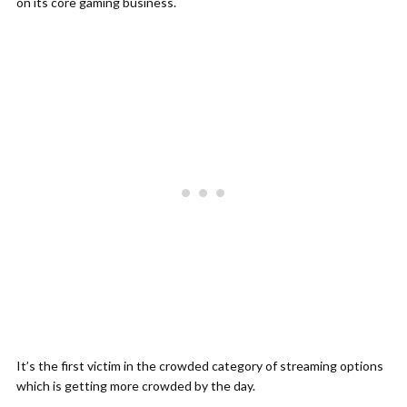
on its core gaming business.
It’s the first victim in the crowded category of streaming options
which is getting more crowded by the day.