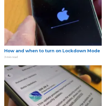
How and when to turn on Lockdown Mode
3 min read