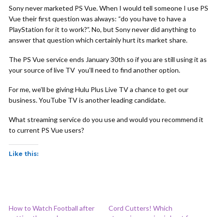
Sony never marketed PS Vue. When I would tell someone I use PS
Vue their first question was always: “do you have to have a
PlayStation for it to work?”. No, but Sony never did anything to
answer that question which certainly hurt its market share.
The PS Vue service ends January 30th so if you are still using it as
your source of live TV you’ll need to find another option.
For me, we’ll be giving Hulu Plus Live TV a chance to get our
business. YouTube TV is another leading candidate.
What streaming service do you use and would you recommend it
to current PS Vue users?
Like this:
How to Watch Football after
Cord Cutters! Which