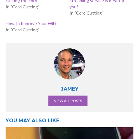
cutting the cord
streaming service is best for
In "Cord Cutting"
you?
In "Cord Cutting"
How to Improve Your WiFi
In "Cord Cutting"
JAMEY
VIEW ALL POSTS
YOU MAY ALSO LIKE