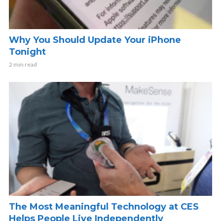
Why You Should Update Your iPhone
Tonight
2 min read
The Most Meaningful Technology at CES
Helps People Live Independently