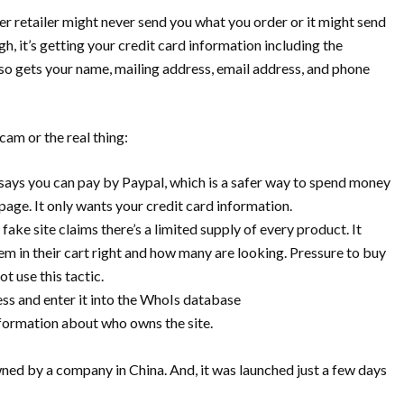
 retailer might never send you what you order or it might send
 it’s getting your credit card information including the
also gets your name, mailing address, email address, and phone
cam or the real thing:
ays you can pay by Paypal, which is a safer way to spend money
page. It only wants your credit card information.
ake site claims there’s a limited supply of every product. It
m in their cart right and how many are looking. Pressure to buy
ot use this tactic.
dress and enter it into the WhoIs database
formation about who owns the site.
owned by a company in China. And, it was launched just a few days