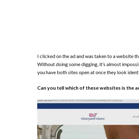
I clicked on the ad and was taken to a website th
Without doing some digging, it’s almost impossible 
you have both sites open at once they look ident
Can you tell which of these websites is the 