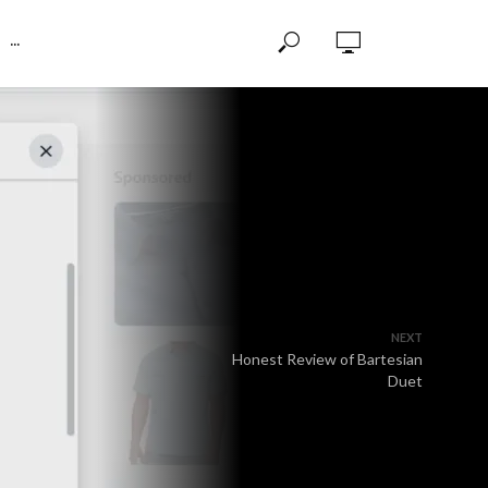
···
NEXT
Honest Review of Bartesian
Duet