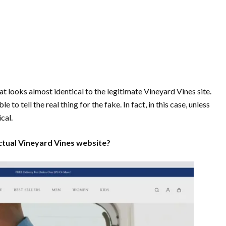
at looks almost identical to the legitimate Vineyard Vines site.
to tell the real thing for the fake. In fact, in this case, unless
ical.
actual Vineyard Vines website?