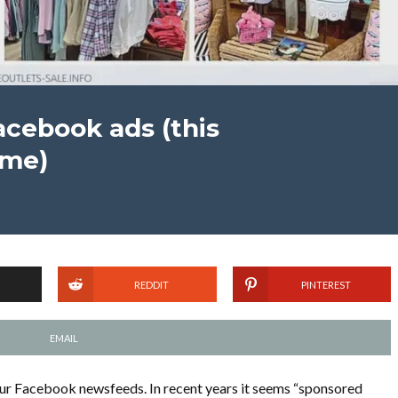
acebook ads (this
 me)
REDDIT
PINTEREST
EMAIL
ur Facebook newsfeeds. In recent years it seems “sponsored