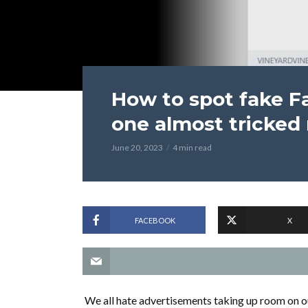
How to spot fake F
one almost tricked
June 20, 2023
4 min read
FACEBOOK
X
We all hate advertisements taking up room on o