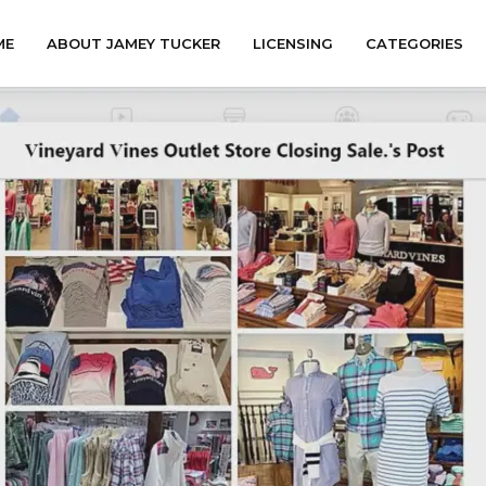
ME
ABOUT JAMEY TUCKER
LICENSING
CATEGORIES