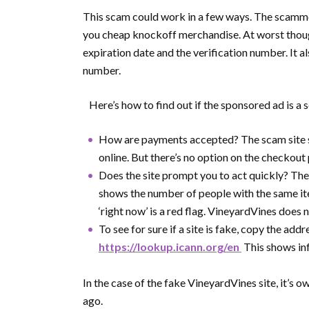
This scam could work in a few ways. The scammer
you cheap knockoff merchandise. At worst though,
expiration date and the verification number. It 
number.
Here’s how to find out if the sponsored ad is a s
How are payments accepted? The scam site s
online. But there’s no option on the checkout 
Does the site prompt you to act quickly? The f
shows the number of people with the same ite
‘right now’ is a red flag. VineyardVines does n
To see for sure if a site is fake, copy the ad
https://lookup.icann.org/en
This shows in
In the case of the fake VineyardVines site, it’s 
ago.