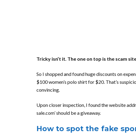
Tricky isn’t it. The one on top is the scam 
So I shopped and found huge discounts on expensi
$100 women’s polo shirt for $20. That’s suspici
convincing.
Upon closer inspection, I found the website addres
sale.com’ should be a giveaway.
How to spot the fake sp