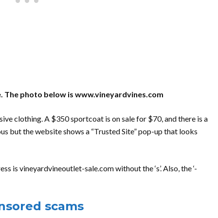
site. The photo below is www.vineyardvines.com
ve clothing. A $350 sportcoat is on sale for $70, and there is a
ous but the website shows a “Trusted Site” pop-up that looks
s is vineyardvineoutlet-sale.com without the ‘s’. Also, the ‘-
onsored scams