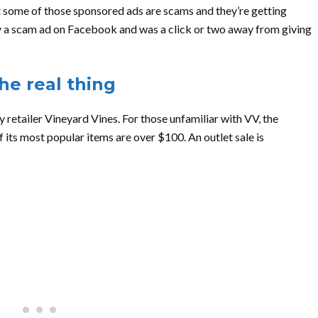
t some of those sponsored ads are scams and they’re getting
d by a scam ad on Facebook and was a click or two away from giving
he real thing
 retailer Vineyard Vines. For those unfamiliar with VV, the
 its most popular items are over $100. An outlet sale is