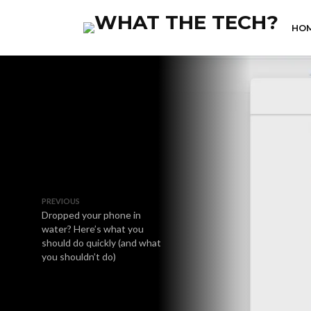
HO
PREVIOUS
Dropped your phone in
water? Here’s what you
should do quickly (and what
you shouldn’t do)