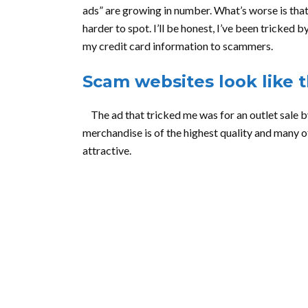
ads” are growing in number. What’s worse is tha
harder to spot. I’ll be honest, I’ve been tricke
my credit card information to scammers.
Scam websites look like t
The ad that tricked me was for an outlet sale by
merchandise is of the highest quality and many of
attractive.