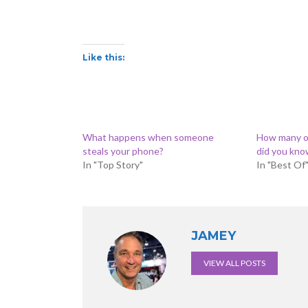
Like this:
What happens when someone
How many o
steals your phone?
did you kno
In "Top Story"
In "Best Of
JAMEY
VIEW ALL POSTS