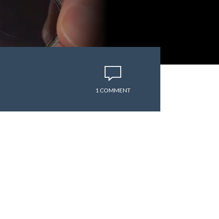
1 COMMENT