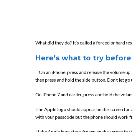
What did they do? It’s called a forced or hard re
Here’s what to try before
On an iPhone, press and release the volume up 
then press and hold the side button. Don’t let go
On iPhone 7 and earlier, press and hold the vol
The Apple logo should appear on the screen for a
with your passcode but the phone should work fi
If the Apple logo stays frozen on the screen try th