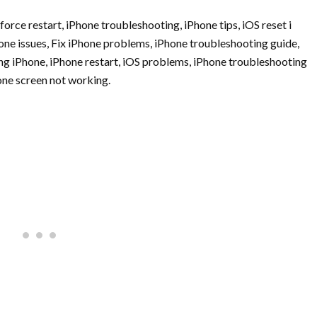
force restart, iPhone troubleshooting, iPhone tips, iOS reset i
one issues, Fix iPhone problems, iPhone troubleshooting guide,
ng iPhone, iPhone restart, iOS problems, iPhone troubleshooting
hone screen not working.