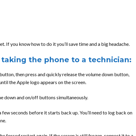
set. If you know how to do it you’ll save time and a big headache.
 taking the phone to a technician:
button, then press and quickly release the volume down button,
 until the Apple logo appears on the screen.
ume down and on/off buttons simultaneously.
 few seconds before it starts back up. You’ll need to log back on
ne.
e forced restart again. If the screen is still frozen, connect it to a