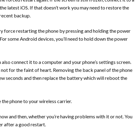
he latest iOS. If that doesn’t work you may need to restore the
 recent backup.
y force restarting the phone by pressing and holding the power
For some Android devices, you’ll need to hold down the power
also connect it to a computer and your phone’s settings screen.
s not for the faint of heart. Removing the back panel of the phone
ew seconds and then replace the battery which will reboot the
e the phone to your wireless carrier.
 now and then, whether you’re having problems with it or not. You
r after a good restart.