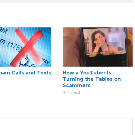
pam Calls and Texts
How a YouTuber Is
Turning the Tables on
Scammers
4 min read