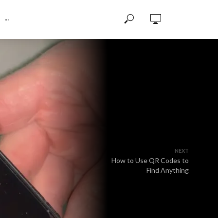
···
NEXT
How to Use QR Codes to
Find Anything