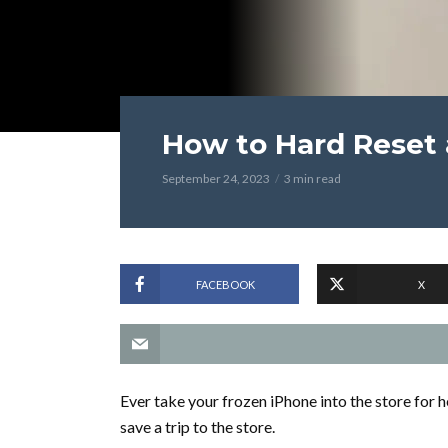
How to Hard Reset 
September 24, 2023
3 min read
FACEBOOK
X
Ever take your frozen iPhone into the store for h
save a trip to the store.