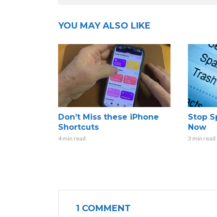
YOU MAY ALSO LIKE
Don’t Miss these iPhone
Stop S
Shortcuts
Now
4 min read
3 min read
1 COMMENT