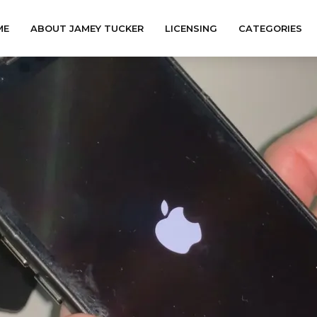
ME
ABOUT JAMEY TUCKER
LICENSING
CATEGORIES