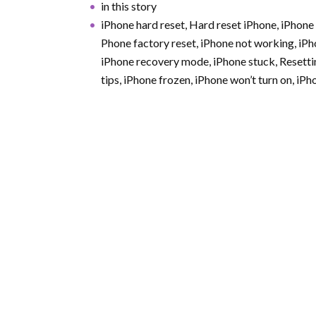
in this story
iPhone hard reset, Hard reset iPhone, iPhone 
Phone factory reset, iPhone not working, iPh
iPhone recovery mode, iPhone stuck, Resetti
tips, iPhone frozen, iPhone won’t turn on, iP