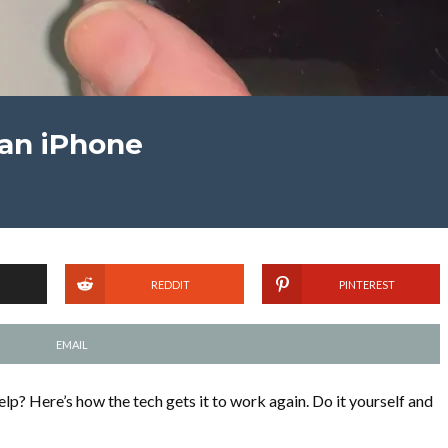
an iPhone
REDDIT
PINTEREST
EMAIL
elp? Here’s how the tech gets it to work again. Do it yourself and