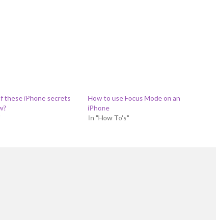
f these iPhone secrets
How to use Focus Mode on an
w?
iPhone
"
In "How To's"