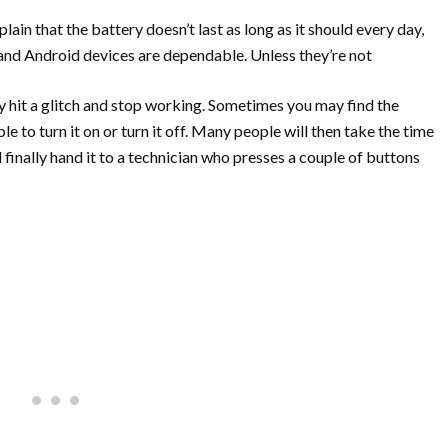
ain that the battery doesn’t last as long as it should every day,
 and Android devices are dependable. Unless they’re not
 hit a glitch and stop working. Sometimes you may find the
e to turn it on or turn it off. Many people will then take the time
and finally hand it to a technician who presses a couple of buttons