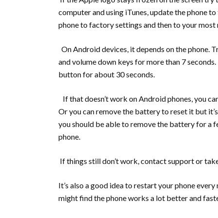
computer and using iTunes, update the phone to t
phone to factory settings and then to your most
On Android devices, it depends on the phone. Tr
and volume down keys for more than 7 seconds. 
button for about 30 seconds.
If that doesn’t work on Android phones, you can 
Or you can remove the battery to reset it but it’
you should be able to remove the battery for a f
phone.
If things still don’t work, contact support or tak
It’s also a good idea to restart your phone every
might find the phone works a lot better and faste