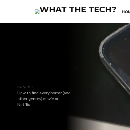
HO
PREVIOUS
How to find every horror (and
other genres) movie on
Netflix