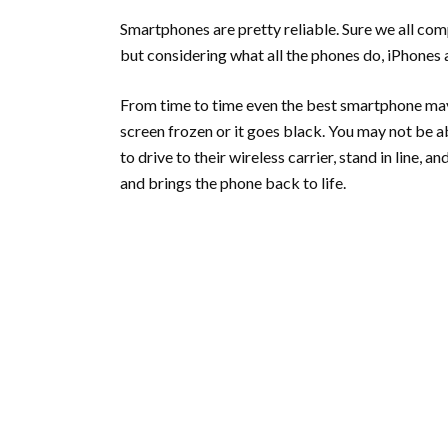
Smartphones are pretty reliable. Sure we all compl
but considering what all the phones do, iPhones
From time to time even the best smartphone may
screen frozen or it goes black. You may not be abl
to drive to their wireless carrier, stand in line, 
and brings the phone back to life.