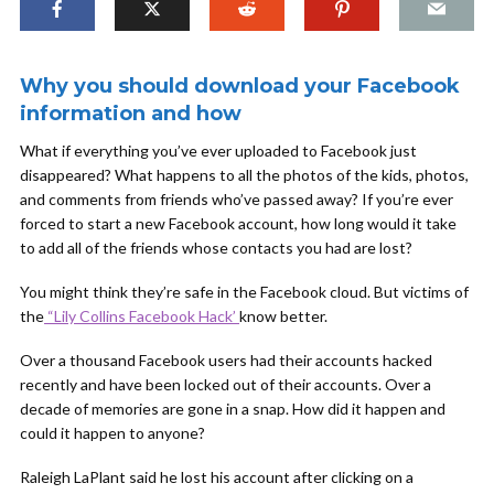
Why you should download your Facebook
information and how
What if everything you’ve ever uploaded to Facebook just
disappeared? What happens to all the photos of the kids, photos,
and comments from friends who’ve passed away? If you’re ever
forced to start a new Facebook account, how long would it take
to add all of the friends whose contacts you had are lost?
You might think they’re safe in the Facebook cloud. But victims of
the
“Lily Collins Facebook Hack’
know better.
Over a thousand Facebook users had their accounts hacked
recently and have been locked out of their accounts. Over a
decade of memories are gone in a snap. How did it happen and
could it happen to anyone?
Raleigh LaPlant said he lost his account after clicking on a