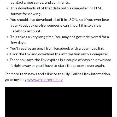
contacts, messages, and comments.
This downloads all of that data onto a computer in HTML
format for viewing.
You should also download all of it in JSON, so, if you ever lose
your Facebook profile, someone can import it into a new
Facebook account.
This takes a very long time. You may not get it delivered for a
few days.
You’ll receive an email from Facebook with a download link.
Click the link and download the information onto a computer.
Facebook says the link expires in a couple of days so download
it right away or you’ll have to start the process over again.
For more tech news and a link to the Lily Collins Hack information,
go to my blog
www.whatthetech.tv