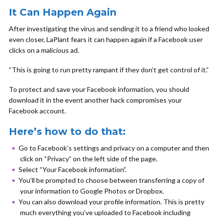
It Can Happen Again
After investigating the virus and sending it to a friend who looked
even closer, LaPlant fears it can happen again if a Facebook user
clicks on a malicious ad.
“This is going to run pretty rampant if they don’t get control of it.”
To protect and save your Facebook information, you should
download it in the event another hack compromises your
Facebook account.
Here’s how to do that:
Go to Facebook’s settings and privacy on a computer and then
click on “Privacy” on the left side of the page.
Select “Your Facebook information”.
You’ll be prompted to choose between transferring a copy of
your information to Google Photos or Dropbox.
You can also download your profile information. This is pretty
much everything you’ve uploaded to Facebook including