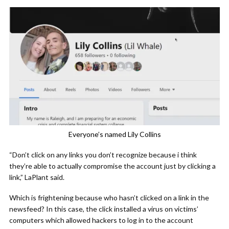
Everyone’s named Lily Collins
“Don’t click on any links you don’t recognize because i think
they’re able to actually compromise the account just by clicking a
link,” LaPlant said.
Which is frightening because who hasn’t clicked on a link in the
newsfeed? In this case, the click installed a virus on victims’
computers which allowed hackers to log in to the account