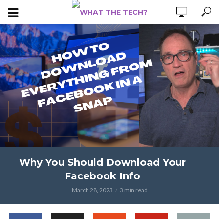
Why You Should Download Your
Facebook Info
March 28, 2023
3 min read