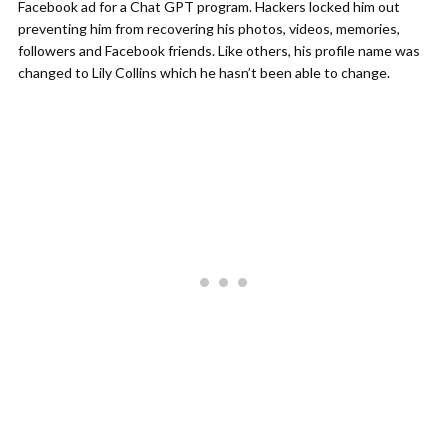
Facebook ad for a Chat GPT program. Hackers locked him out
preventing him from recovering his photos, videos, memories,
followers and Facebook friends. Like others, his profile name was
changed to Lily Collins which he hasn’t been able to change.