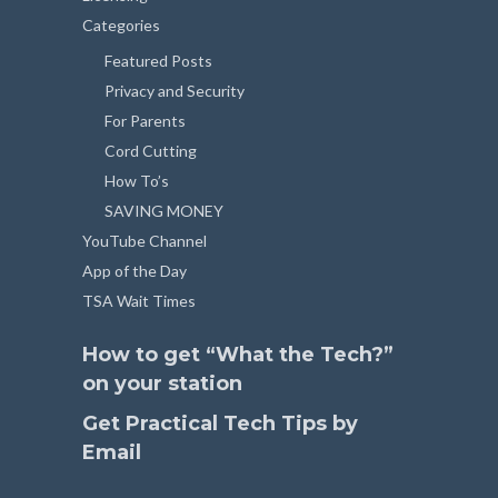
Categories
Featured Posts
Privacy and Security
For Parents
Cord Cutting
How To’s
SAVING MONEY
YouTube Channel
App of the Day
TSA Wait Times
How to get “What the Tech?”
on your station
Get Practical Tech Tips by
Email