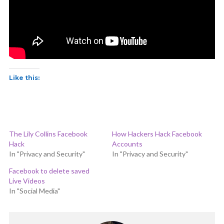
Like this:
The Lily Collins Facebook
How Hackers Hack Facebook
Hack
Accounts
In "Privacy and Security"
In "Privacy and Security"
Facebook to delete saved
Live Videos
In "Social Media"