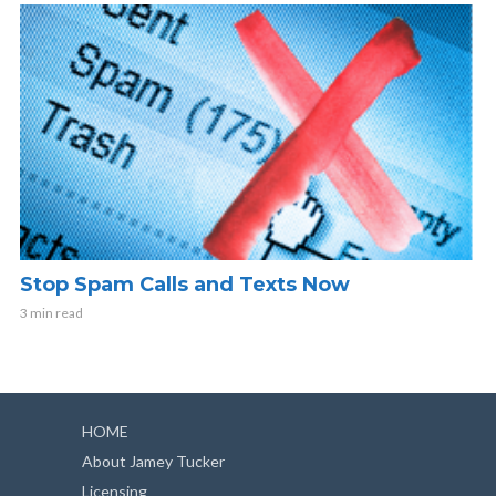
Stop Spam Calls and Texts Now
3 min read
HOME
About Jamey Tucker
Licensing