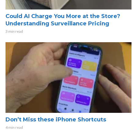
Could AI Charge You More at the Store?
Understanding Surveillance Pricing
3 min read
Don’t Miss these iPhone Shortcuts
4 min read