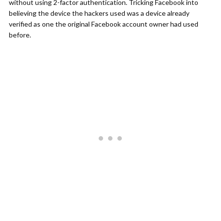
without using 2-factor authentication. Tricking Facebook into
believing the device the hackers used was a device already
verified as one the original Facebook account owner had used
before.