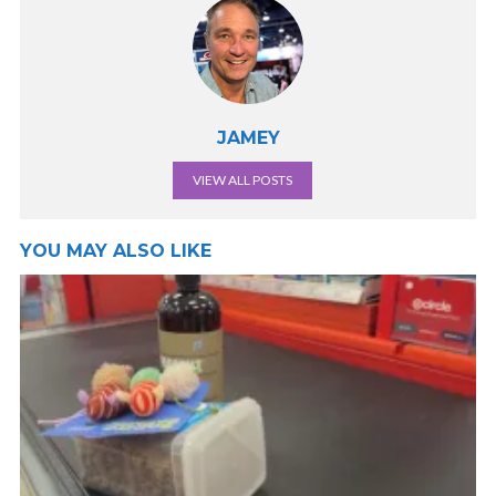
JAMEY
VIEW ALL POSTS
YOU MAY ALSO LIKE