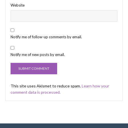
Website
Notify me of follow-up comments by email.
Notify me of new posts by email.
This site uses Akismet to reduce spam.
Learn how your
comment data is processed.