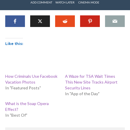
ADD COMMENT
WATCH LATER
CINEMA MODE
Like this:
How Criminals Use Facebook
A Waze for TSA Wait Times
Vacation Photos
This New Site Tracks Airport
In "Featured Posts"
Security Lines
In "App of the Day"
What is the Soap Opera
Effect?
In "Best Of"