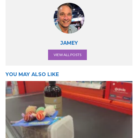
JAMEY
VIEW ALL POSTS
YOU MAY ALSO LIKE