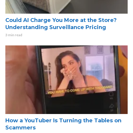
Could AI Charge You More at the Store?
Understanding Surveillance Pricing
3 min read
How a YouTuber Is Turning the Tables on
Scammers