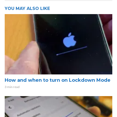
YOU MAY ALSO LIKE
How and when to turn on Lockdown Mode
3 min read