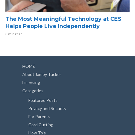
The Most Meaningful Technology at CES
Helps People Live Independently
3 min read
HOME
About Jamey Tucker
Licensing
Categories
Featured Posts
Privacy and Security
For Parents
Cord Cutting
How To’s