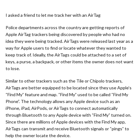
I asked a friend to let me track her with an AirTag
Police departments across the country are getting reports of
Apple AirTag trackers being discovered by people who had no
idea they were being tracked. AirTags were released last year as a
way for Apple users to find or locate whatever they wanted to
keep track of. Ideally, the AirTags could be attached to a set of
keys, a purse, a backpack, or other items the owner does not want
to lose.
Similar to other trackers such as the Tile or Chipolo trackers,
AirTags are better equipped to be located since they use Apple’s
“Find My” feature and map. “Find My” used to be called “Find My
Phone”. The technology allows any Apple device such as an
iPhone, iPad, AirPods, or AirTags to connect automatically
through Bluetooth to any Apple device with “Find My” turned on.
Since there are millions of Apple devices with the Find My app,
AirTags can transmit and receive Bluetooth signals or “pings” to
help the owner locate the device.