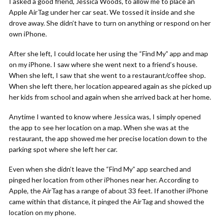
I asked a good friend, Jessica Woods, to allow me to place an
Apple AirTag under her car seat. We tossed it inside and she
drove away. She didn’t have to turn on anything or respond on her
own iPhone.
After she left, I could locate her using the “Find My” app and map
on my iPhone. I saw where she went next to a friend’s house.
When she left, I saw that she went to a restaurant/coffee shop.
When she left there, her location appeared again as she picked up
her kids from school and again when she arrived back at her home.
Anytime I wanted to know where Jessica was, I simply opened
the app to see her location on a map. When she was at the
restaurant, the app showed me her precise location down to the
parking spot where she left her car.
Even when she didn’t leave the “Find My” app searched and
pinged her location from other iPhones near her. According to
Apple, the AirTag has a range of about 33 feet. If another iPhone
came within that distance, it pinged the AirTag and showed the
location on my phone.