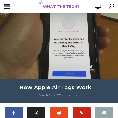
How Apple Air Tags Work
March 15, 2022
3 min read