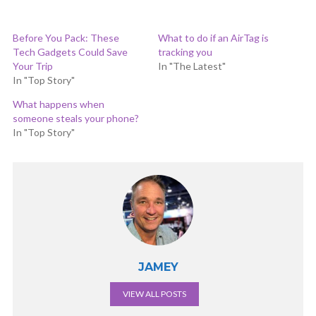
Before You Pack: These
What to do if an AirTag is
Tech Gadgets Could Save
tracking you
Your Trip
In "The Latest"
In "Top Story"
What happens when
someone steals your phone?
In "Top Story"
JAMEY
VIEW ALL POSTS