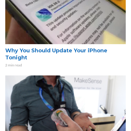
Why You Should Update Your iPhone
Tonight
2 min read