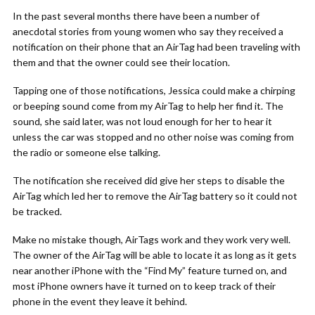
In the past several months there have been a number of
anecdotal stories from young women who say they received a
notification on their phone that an AirTag had been traveling with
them and that the owner could see their location.
Tapping one of those notifications, Jessica could make a chirping
or beeping sound come from my AirTag to help her find it. The
sound, she said later, was not loud enough for her to hear it
unless the car was stopped and no other noise was coming from
the radio or someone else talking.
The notification she received did give her steps to disable the
AirTag which led her to remove the AirTag battery so it could not
be tracked.
Make no mistake though, AirTags work and they work very well.
The owner of the AirTag will be able to locate it as long as it gets
near another iPhone with the “Find My” feature turned on, and
most iPhone owners have it turned on to keep track of their
phone in the event they leave it behind.