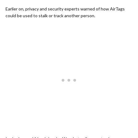
Earlier on, privacy and security experts warned of how AirTags
could be used to stalk or track another person.