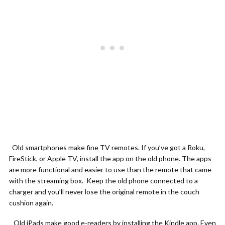
Old smartphones make fine TV remotes. If you’ve got a Roku,
FireStick, or Apple TV, install the app on the old phone. The apps
are more functional and easier to use than the remote that came
with the streaming box. Keep the old phone connected to a
charger and you’ll never lose the original remote in the couch
cushion again.
Old iPads make good e-readers by installing the Kindle app. Even