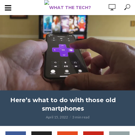
Here’s what to do with those old
smartphones
April 15, 2022
3 min read