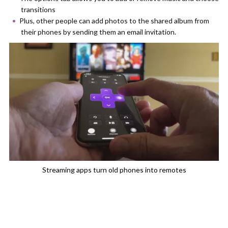
transitions
Plus, other people can add photos to the shared album from
their phones by sending them an email invitation.
Streaming apps turn old phones into remotes