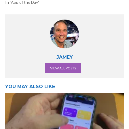
In "App of the Day"
JAMEY
VIEW ALL POSTS
YOU MAY ALSO LIKE