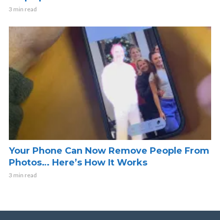
3 min read
Your Phone Can Now Remove People From
Photos… Here’s How It Works
3 min read