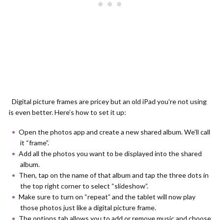
Digital picture frames are pricey but an old iPad you’re not using
is even better. Here’s how to set it up:
Open the photos app and create a new shared album. We’ll call
it “frame”.
Add all the photos you want to be displayed into the shared
album.
Then, tap on the name of that album and tap the three dots in
the top right corner to select “slideshow”.
Make sure to turn on “repeat” and the tablet will now play
those photos just like a digital picture frame.
The options tab allows you to add or remove music and choose