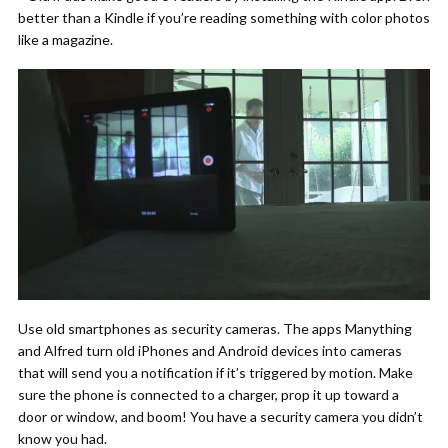
better than a Kindle if you’re reading something with color photos
like a magazine.
Use old smartphones as security cameras. The apps Manything
and Alfred turn old iPhones and Android devices into cameras
that will send you a notification if it’s triggered by motion. Make
sure the phone is connected to a charger, prop it up toward a
door or window, and boom! You have a security camera you didn’t
know you had.