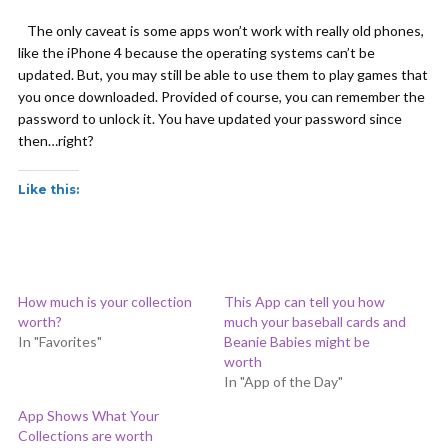
The only caveat is some apps won’t work with really old phones,
like the iPhone 4 because the operating systems can’t be
updated. But, you may still be able to use them to play games that
you once downloaded. Provided of course, you can remember the
password to unlock it. You have updated your password since
then…right?
Like this:
How much is your collection
This App can tell you how
worth?
much your baseball cards and
In "Favorites"
Beanie Babies might be
worth
In "App of the Day"
App Shows What Your
Collections are worth