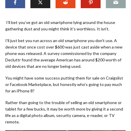
I’ll bet you’ve got an old smartphone lying around the house
gathering dust and you might think it’s worthless. It isn’t.
I’ll just bet you run across an old smartphone you don’t use. A
device that once cost over $600 was just cast aside when a new
phone was released. A survey commissioned by the company
Decluttr found the average American has around $200 worth of
old devices that are no longer being used.
You might have some success putting them for sale on Craigslist
or Facebook Marketplace, but honestly who’s going to pay much
for an iPhone 8?
Rather than going to the trouble of selling an old smartphone or
tablet for a few bucks, it may be worth more by giving it a second
life as a digital photo album, security camera, e-reader, or TV
remote.