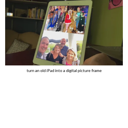
turn an old iPad into a digital picture frame