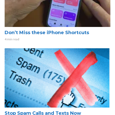
Don’t Miss these iPhone Shortcuts
4 min read
Stop Spam Calls and Texts Now