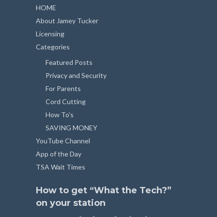
HOME
About Jamey Tucker
Licensing
Categories
Featured Posts
Privacy and Security
For Parents
Cord Cutting
How To’s
SAVING MONEY
YouTube Channel
App of the Day
TSA Wait Times
How to get “What the Tech?”
on your station