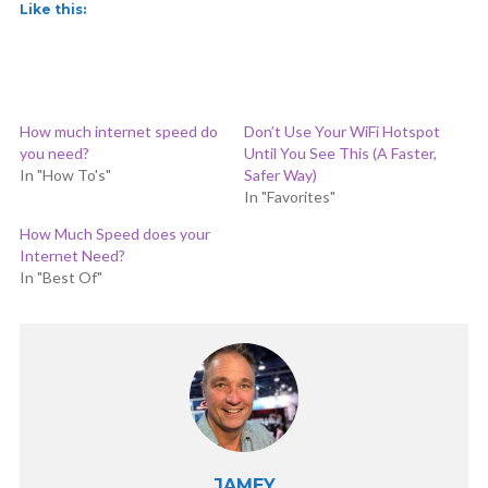
Like this:
How much internet speed do
Don’t Use Your WiFi Hotspot
you need?
Until You See This (A Faster,
In "How To's"
Safer Way)
In "Favorites"
How Much Speed does your
Internet Need?
In "Best Of"
JAMEY