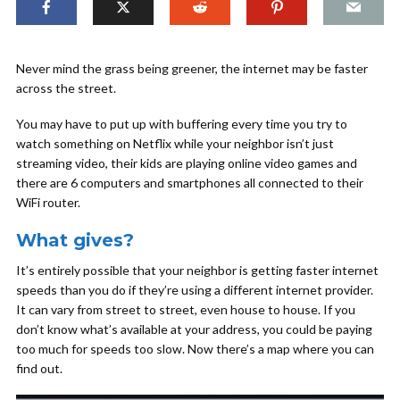
Never mind the grass being greener, the internet may be faster
across the street.
You may have to put up with buffering every time you try to
watch something on Netflix while your neighbor isn’t just
streaming video, their kids are playing online video games and
there are 6 computers and smartphones all connected to their
WiFi router.
What gives?
It’s entirely possible that your neighbor is getting faster internet
speeds than you do if they’re using a different internet provider.
It can vary from street to street, even house to house. If you
don’t know what’s available at your address, you could be paying
too much for speeds too slow. Now there’s a map where you can
find out.