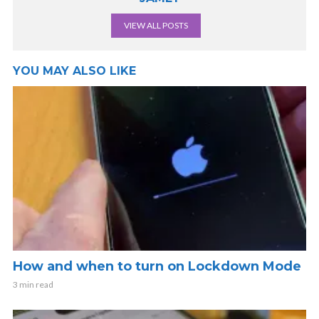
VIEW ALL POSTS
YOU MAY ALSO LIKE
How and when to turn on Lockdown Mode
3 min read