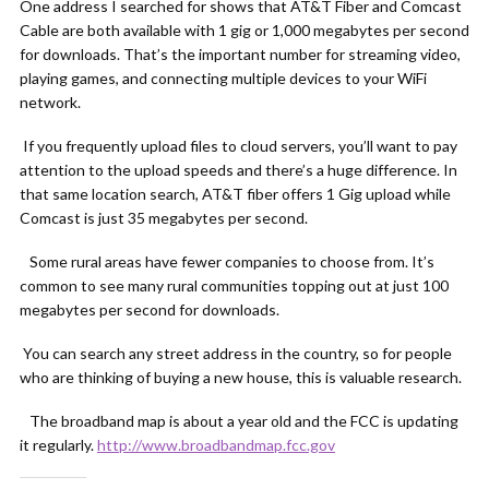
One address I searched for shows that AT&T Fiber and Comcast
Cable are both available with 1 gig or 1,000 megabytes per second
for downloads. That’s the important number for streaming video,
playing games, and connecting multiple devices to your WiFi
network.
If you frequently upload files to cloud servers, you’ll want to pay
attention to the upload speeds and there’s a huge difference. In
that same location search, AT&T fiber offers 1 Gig upload while
Comcast is just 35 megabytes per second.
Some rural areas have fewer companies to choose from. It’s
common to see many rural communities topping out at just 100
megabytes per second for downloads.
You can search any street address in the country, so for people
who are thinking of buying a new house, this is valuable research.
The broadband map is about a year old and the FCC is updating
it regularly.
http://www.broadbandmap.fcc.gov