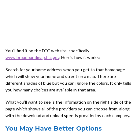
You’ll find it on the FCC website, specifically
www.broadbandmap.fcc.gov
. Here’s how it works:
Search for your home address when you get to that homepage
which will show your home and street on a map. There are
different shades of blue but you can ignore the colors. It only tells
you how many choices are available in that area.
What you’ll want to see is the Information on the right side of the
page which shows all of the providers you can choose from, along
with the download and upload speeds provided by each company.
You May Have Better Options