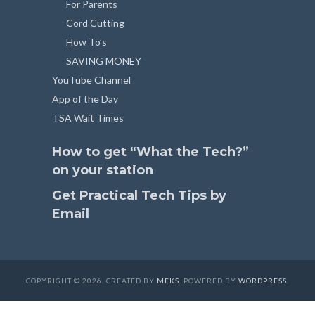
For Parents
Cord Cutting
How To’s
SAVING MONEY
YouTube Channel
App of the Day
TSA Wait Times
How to get “What the Tech?”
on your station
Get Practical Tech Tips by
Email
COPYRIGHT © 2026. CREATED BY
MEKS
. POWERED BY
WORDPRESS
.