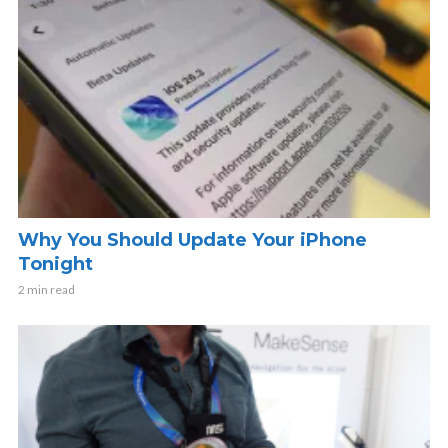
Why You Should Update Your iPhone
Tonight
2 min read