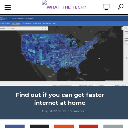
Find out if you can get faster
internet at home
August 22, 2022
2 min read