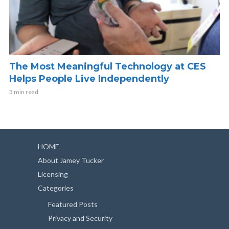
The Most Meaningful Technology at CES
Helps People Live Independently
3 min read
HOME
About Jamey Tucker
Licensing
Categories
Featured Posts
Privacy and Security