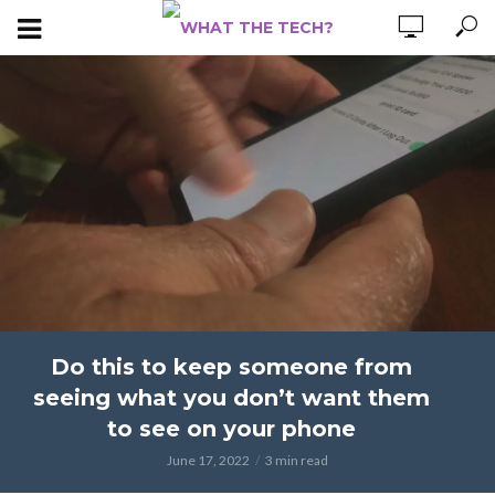
Do this to keep someone from
seeing what you don’t want them
to see on your phone
June 17, 2022
3 min read