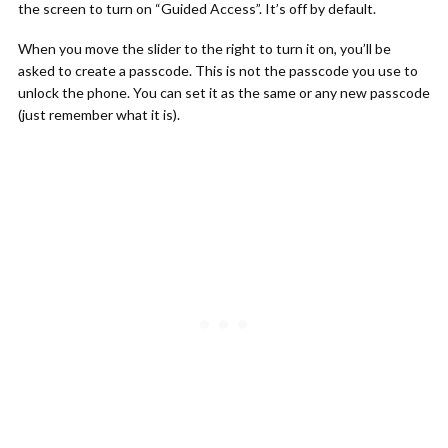
the screen to turn on “Guided Access”. It’s off by default.
When you move the slider to the right to turn it on, you’ll be
asked to create a passcode. This is not the passcode you use to
unlock the phone. You can set it as the same or any new passcode
(just remember what it is).