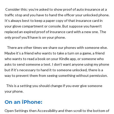
Consider this: you’re asked to show proof of auto insurance at a
traffic stop and you have to hand the officer your unlocked phone.
It’s always best to keep a paper copy of that insurance card in
your glove compartment or console. But suppose you haven’t
replaced an expired proof of insurance card with a new one. The
only proof you’ll have is on your phone.
There are other times we share our phones with someone else.
Maybe it’s a friend who wants to take a turn on a game, a friend
who wants to read a book on your Kindle app, or someone who
asks to send someone a text. I don’t want anyone using my phone
but if it’s necessary to hand it to someone unlocked, there is a
way to prevent them from seeing something without permission.
This is a setting you should change if you ever give someone
your phone.
On an iPhone:
Open Settings then Accessibility and then scroll to the bottom of