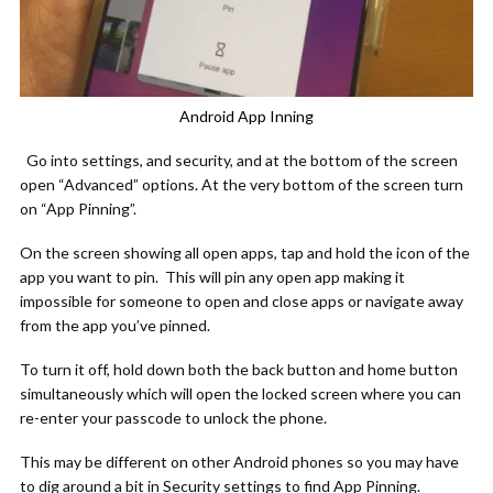
Android App Inning
Go into settings, and security, and at the bottom of the screen
open “Advanced” options. At the very bottom of the screen turn
on “App Pinning”.
On the screen showing all open apps, tap and hold the icon of the
app you want to pin. This will pin any open app making it
impossible for someone to open and close apps or navigate away
from the app you’ve pinned.
To turn it off, hold down both the back button and home button
simultaneously which will open the locked screen where you can
re-enter your passcode to unlock the phone.
This may be different on other Android phones so you may have
to dig around a bit in Security settings to find App Pinning.