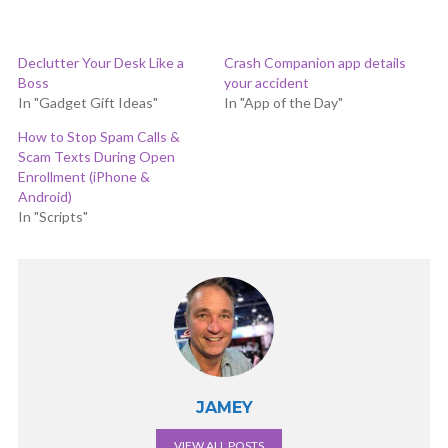
Declutter Your Desk Like a
Crash Companion app details
Boss
your accident
In "Gadget Gift Ideas"
In "App of the Day"
How to Stop Spam Calls &
Scam Texts During Open
Enrollment (iPhone &
Android)
In "Scripts"
JAMEY
VIEW ALL POSTS