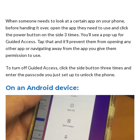
When someone needs to look at a certain app on your phone,
before handing it over, open the app they need to use and click
the power button on the side 3 times. You’ll see a pop-up for
Guided Access. Tap that and it’ll prevent them from opening any
other app or navigating away from the app you give them
permission to use.
To turn off Guided Access, click the side button three times and
enter the passcode you just set up to unlock the phone.
On an Android device: