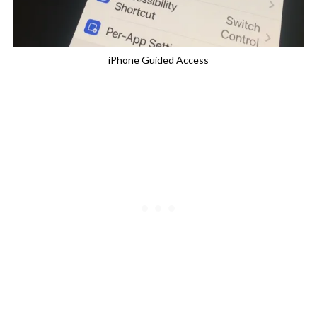
iPhone Guided Access