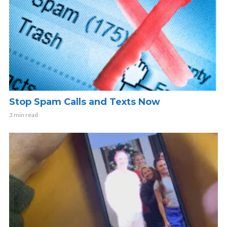
Stop Spam Calls and Texts Now
3 min read