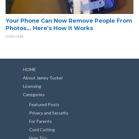
Your Phone Can Now Remove People From
Photos… Here’s How It Works
3 min read
HOME
About Jamey Tucker
Licensing
Categories
Featured Posts
Privacy and Security
For Parents
Cord Cutting
How To’s