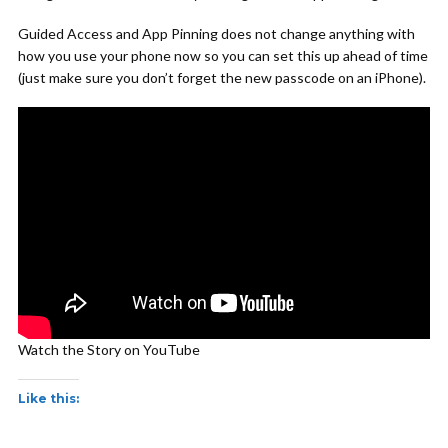
Guided Access and App Pinning does not change anything with
how you use your phone now so you can set this up ahead of time
(just make sure you don’t forget the new passcode on an iPhone).
Watch the Story on YouTube
Like this: