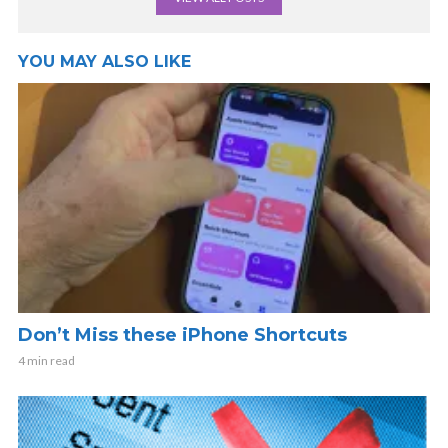
YOU MAY ALSO LIKE
Don’t Miss these iPhone Shortcuts
4 min read