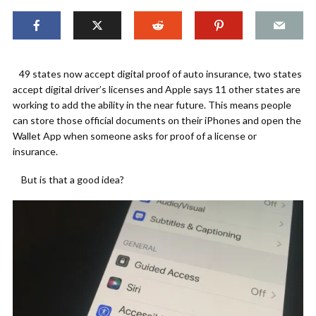
49 states now accept digital proof of auto insurance, two states
accept digital driver’s licenses and Apple says 11 other states are
working to add the ability in the near future. This means people
can store those official documents on their iPhones and open the
Wallet App when someone asks for proof of a license or
insurance.
But is that a good idea?