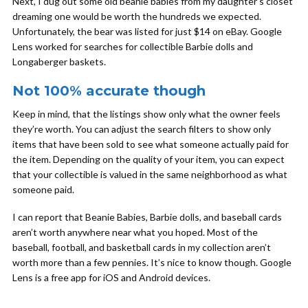
Next, I dug out some old beanie babies from my daughter’s closet
dreaming one would be worth the hundreds we expected.
Unfortunately, the bear was listed for just $14 on eBay. Google
Lens worked for searches for collectible Barbie dolls and
Longaberger baskets.
Not 100% accurate though
Keep in mind, that the listings show only what the owner feels
they’re worth. You can adjust the search filters to show only
items that have been sold to see what someone actually paid for
the item. Depending on the quality of your item, you can expect
that your collectible is valued in the same neighborhood as what
someone paid.
I can report that Beanie Babies, Barbie dolls, and baseball cards
aren’t worth anywhere near what you hoped. Most of the
baseball, football, and basketball cards in my collection aren’t
worth more than a few pennies. It’s nice to know though. Google
Lens is a free app for iOS and Android devices.