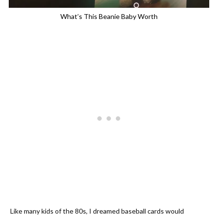
What’s This Beanie Baby Worth
Like many kids of the 80s, I dreamed baseball cards would