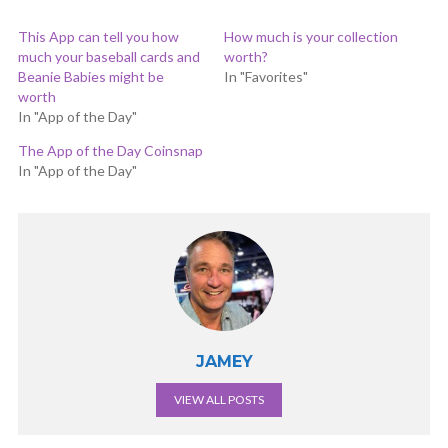
This App can tell you how
How much is your collection
much your baseball cards and
worth?
Beanie Babies might be
In "Favorites"
worth
In "App of the Day"
The App of the Day Coinsnap
In "App of the Day"
JAMEY
VIEW ALL POSTS