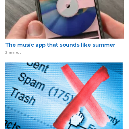
The music app that sounds like summer
2 min read