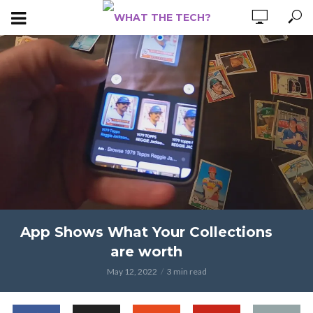
App Shows What Your Collections
are worth
May 12, 2022
3 min read