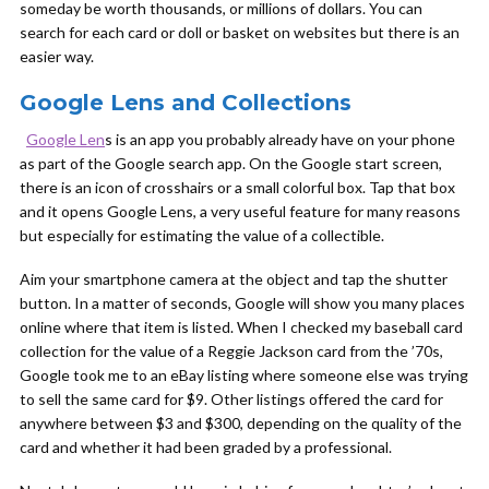
someday be worth thousands, or millions of dollars. You can
search for each card or doll or basket on websites but there is an
easier way.
Google Lens and Collections
Google Len
s is an app you probably already have on your phone
as part of the Google search app. On the Google start screen,
there is an icon of crosshairs or a small colorful box. Tap that box
and it opens Google Lens, a very useful feature for many reasons
but especially for estimating the value of a collectible.
Aim your smartphone camera at the object and tap the shutter
button. In a matter of seconds, Google will show you many places
online where that item is listed. When I checked my baseball card
collection for the value of a Reggie Jackson card from the ’70s,
Google took me to an eBay listing where someone else was trying
to sell the same card for $9. Other listings offered the card for
anywhere between $3 and $300, depending on the quality of the
card and whether it had been graded by a professional.