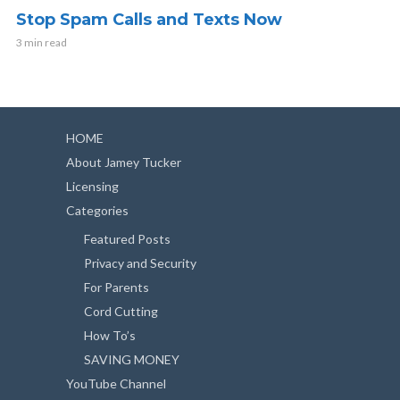
Stop Spam Calls and Texts Now
3 min read
HOME
About Jamey Tucker
Licensing
Categories
Featured Posts
Privacy and Security
For Parents
Cord Cutting
How To’s
SAVING MONEY
YouTube Channel