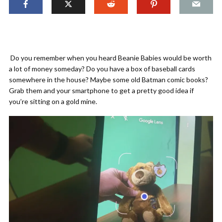
Do you remember when you heard Beanie Babies would be worth
a lot of money someday? Do you have a box of baseball cards
somewhere in the house? Maybe some old Batman comic books?
Grab them and your smartphone to get a pretty good idea if
you’re sitting on a gold mine.