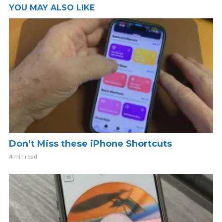
YOU MAY ALSO LIKE
Don’t Miss these iPhone Shortcuts
4 min read