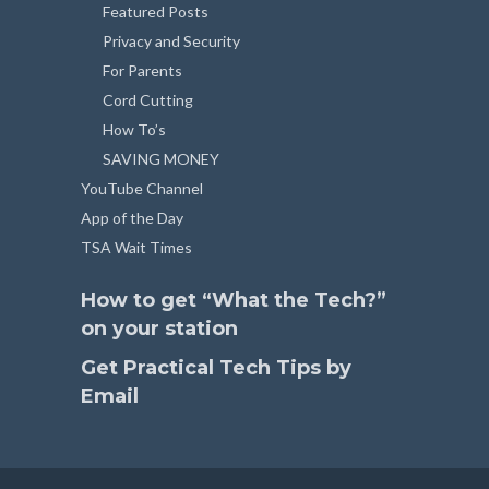
Featured Posts
Privacy and Security
For Parents
Cord Cutting
How To’s
SAVING MONEY
YouTube Channel
App of the Day
TSA Wait Times
How to get “What the Tech?”
on your station
Get Practical Tech Tips by
Email