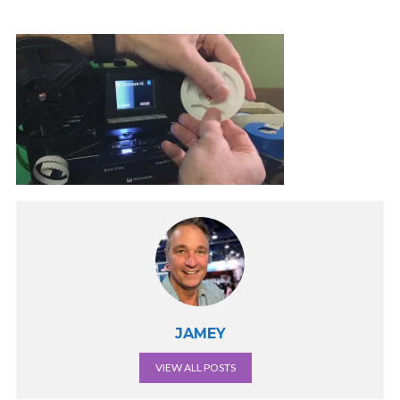
JAMEY
VIEW ALL POSTS