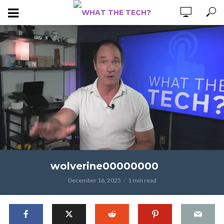
wolverine00000000
December 16, 2025
1 min read