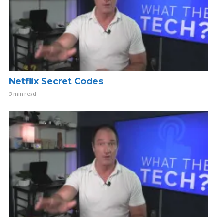
Netflix Secret Codes
5 min read