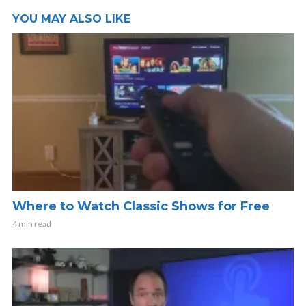
YOU MAY ALSO LIKE
Where to Watch Classic Shows for Free
4 min read