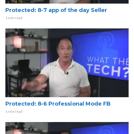
Protected: 8-7 app of the day Seller
1 min read
Protected: 8-6 Professional Mode FB
1 min read