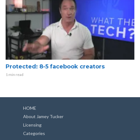
Protected: 8-5 facebook creators
1 min read
HOME
About Jamey Tucker
Licensing
Categories