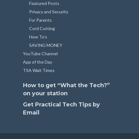
Featured Posts
Privacy and Security
For Parents
Cord Cutting
How To’s
SAVING MONEY
YouTube Channel
App of the Day
TSA Wait Times
How to get “What the Tech?”
on your station
Get Practical Tech Tips by
Email