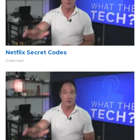
Netflix Secret Codes
5 min read