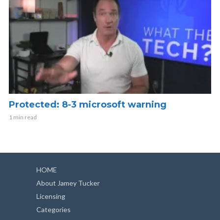
Protected: 8-3 microsoft warning
1 min read
HOME
About Jamey Tucker
Licensing
Categories