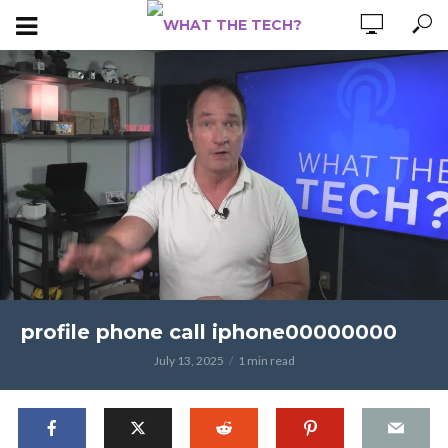
profile phone call iphone00000000
July 13, 2025
1 min read