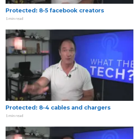
Protected: 8-5 facebook creators
1 min read
Protected: 8-4 cables and chargers
1 min read