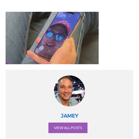
JAMEY
VIEW ALL POSTS