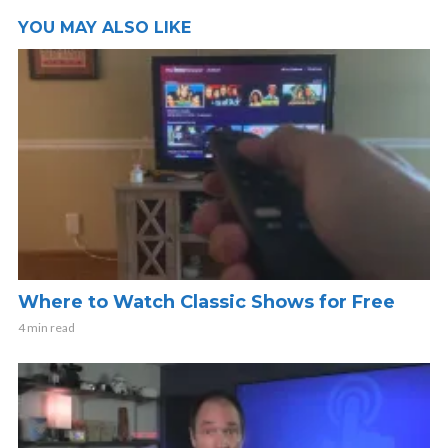
YOU MAY ALSO LIKE
Where to Watch Classic Shows for Free
4 min read