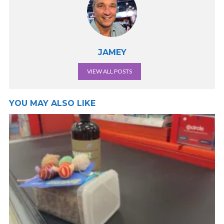
JAMEY
VIEW ALL POSTS
YOU MAY ALSO LIKE