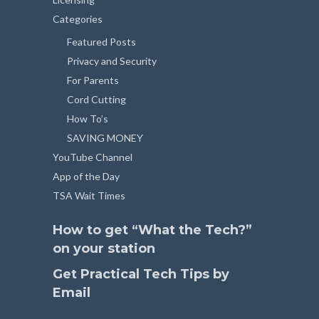
Categories
Featured Posts
Privacy and Security
For Parents
Cord Cutting
How To’s
SAVING MONEY
YouTube Channel
App of the Day
TSA Wait Times
How to get “What the Tech?”
on your station
Get Practical Tech Tips by
Email