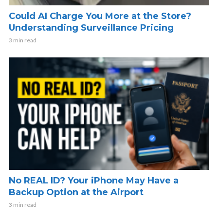
Could AI Charge You More at the Store?
Understanding Surveillance Pricing
3 min read
No REAL ID? Your iPhone May Have a
Backup Option at the Airport
3 min read