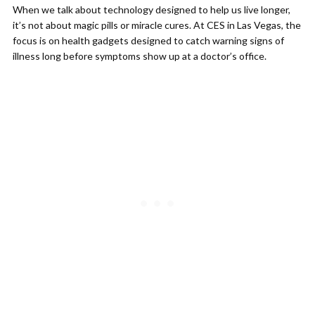
When we talk about technology designed to help us live longer,
it’s not about magic pills or miracle cures. At CES in Las Vegas, the
focus is on health gadgets designed to catch warning signs of
illness long before symptoms show up at a doctor’s office.