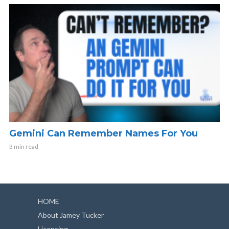
Gemini Can Remember Names For You
3 min read
HOME
About Jamey Tucker
Licensing