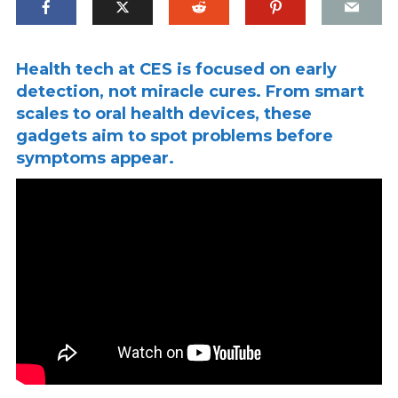
Health tech at CES is focused on early
detection, not miracle cures. From smart
scales to oral health devices, these
gadgets aim to spot problems before
symptoms appear.