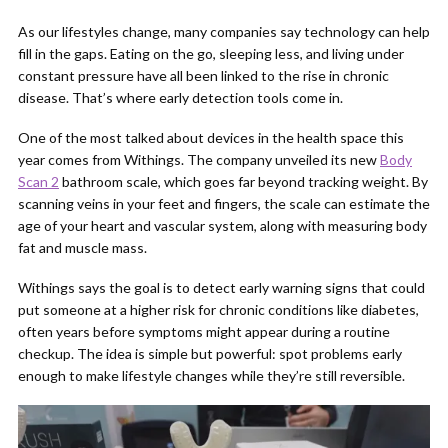
As our lifestyles change, many companies say technology can help
fill in the gaps. Eating on the go, sleeping less, and living under
constant pressure have all been linked to the rise in chronic
disease. That’s where early detection tools come in.
One of the most talked about devices in the health space this
year comes from Withings. The company unveiled its new
Body
Scan 2
bathroom scale, which goes far beyond tracking weight. By
scanning veins in your feet and fingers, the scale can estimate the
age of your heart and vascular system, along with measuring body
fat and muscle mass.
Withings says the goal is to detect early warning signs that could
put someone at a higher risk for chronic conditions like diabetes,
often years before symptoms might appear during a routine
checkup. The idea is simple but powerful: spot problems early
enough to make lifestyle changes while they’re still reversible.