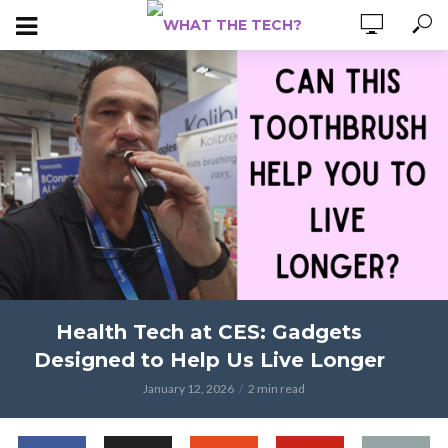
Health Tech at CES: Gadgets
Designed to Help Us Live Longer
January 12, 2026
2 min read