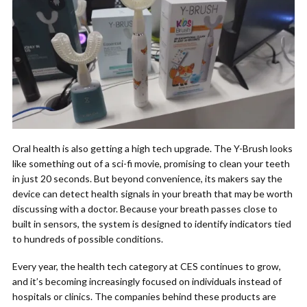
Oral health is also getting a high tech upgrade. The Y-Brush looks
like something out of a sci-fi movie, promising to clean your teeth
in just 20 seconds. But beyond convenience, its makers say the
device can detect health signals in your breath that may be worth
discussing with a doctor. Because your breath passes close to
built in sensors, the system is designed to identify indicators tied
to hundreds of possible conditions.
Every year, the health tech category at CES continues to grow,
and it’s becoming increasingly focused on individuals instead of
hospitals or clinics. The companies behind these products are