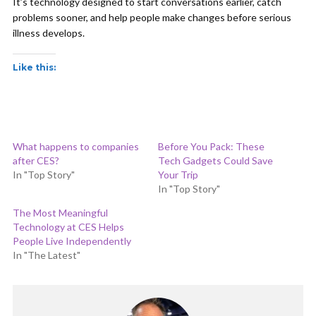
It’s technology designed to start conversations earlier, catch
problems sooner, and help people make changes before serious
illness develops.
Like this:
What happens to companies
Before You Pack: These
after CES?
Tech Gadgets Could Save
In "Top Story"
Your Trip
In "Top Story"
The Most Meaningful
Technology at CES Helps
People Live Independently
In "The Latest"