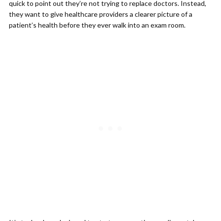
quick to point out they’re not trying to replace doctors. Instead,
they want to give healthcare providers a clearer picture of a
patient’s health before they ever walk into an exam room.