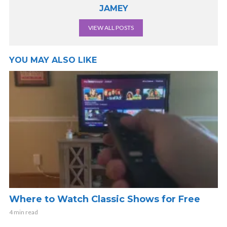
JAMEY
VIEW ALL POSTS
YOU MAY ALSO LIKE
Where to Watch Classic Shows for Free
4 min read