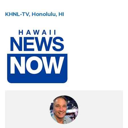
KHNL-TV, Honolulu, HI