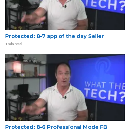
Protected: 8-7 app of the day Seller
1 min read
Protected: 8-6 Professional Mode FB