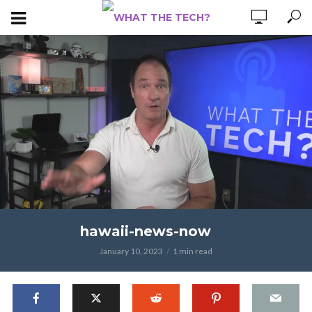
hawaii-news-now
January 10, 2023
1 min read