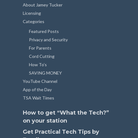
About Jamey Tucker
Licensing
Categories
Featured Posts
Privacy and Security
For Parents
Cord Cutting
How To’s
SAVING MONEY
YouTube Channel
App of the Day
TSA Wait Times
How to get “What the Tech?”
on your station
Get Practical Tech Tips by