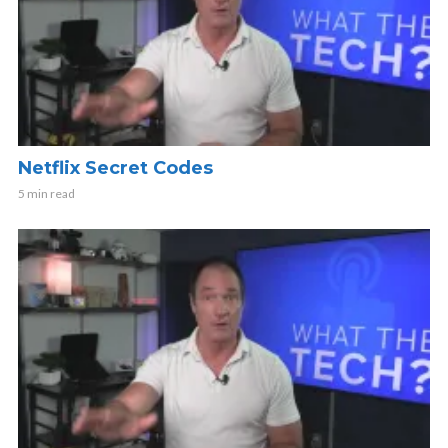
Netflix Secret Codes
5 min read