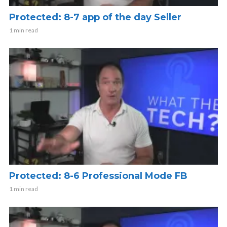
Protected: 8-7 app of the day Seller
1 min read
Protected: 8-6 Professional Mode FB
1 min read