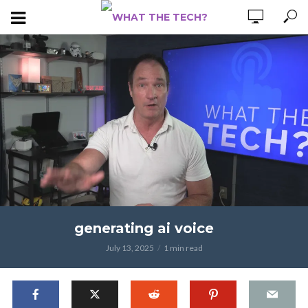
generating ai voice
July 13, 2025
1 min read