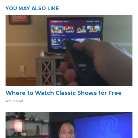
YOU MAY ALSO LIKE
Where to Watch Classic Shows for Free
4 min read