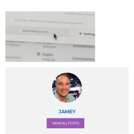
JAMEY
VIEW ALL POSTS