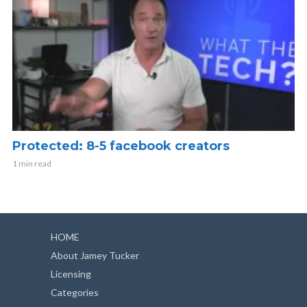
Protected: 8-5 facebook creators
1 min read
HOME
About Jamey Tucker
Licensing
Categories