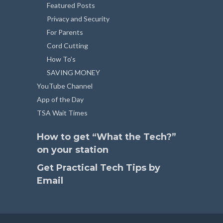
Featured Posts
Privacy and Security
For Parents
Cord Cutting
How To’s
SAVING MONEY
YouTube Channel
App of the Day
TSA Wait Times
How to get “What the Tech?”
on your station
Get Practical Tech Tips by
Email