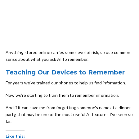
Anything stored online carries some level of risk, so use common
sense about what you ask AI to remember.
Teaching Our Devices to Remember
For years we’ve trained our phones to help us find information.
Now we’re starting to train them to remember information.
And if it can save me from forgetting someone’s name at a dinner
party, that may be one of the most useful AI features I’ve seen so
far.
Like this: