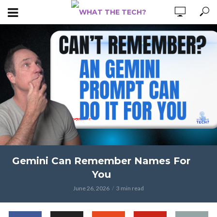
Gemini Can Remember Names For
You
June 26, 2026
3 min read