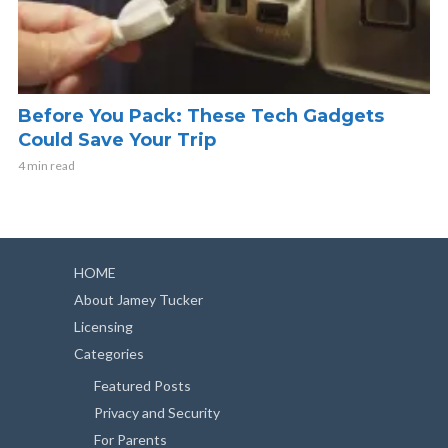
Before You Pack: These Tech Gadgets
Could Save Your Trip
4 min read
HOME
About Jamey Tucker
Licensing
Categories
Featured Posts
Privacy and Security
For Parents