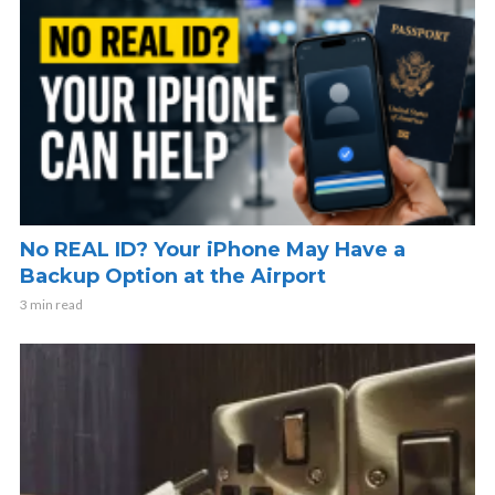
No REAL ID? Your iPhone May Have a
Backup Option at the Airport
3 min read