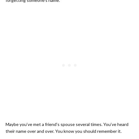
forgetting someone’s name.
Maybe you’ve met a friend’s spouse several times. You’ve heard
their name over and over. You know you should remember it.