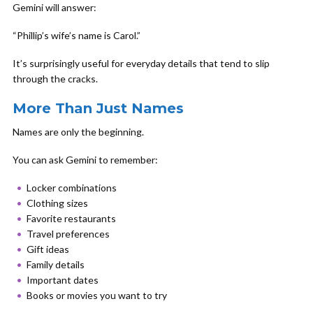
Gemini will answer:
“Phillip’s wife’s name is Carol.”
It’s surprisingly useful for everyday details that tend to slip
through the cracks.
More Than Just Names
Names are only the beginning.
You can ask Gemini to remember:
Locker combinations
Clothing sizes
Favorite restaurants
Travel preferences
Gift ideas
Family details
Important dates
Books or movies you want to try