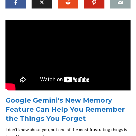
Google Gemini’s New Memory
Feature Can Help You Remember
the Things You Forget
I don’t know about you, but one of the most frustrating things is