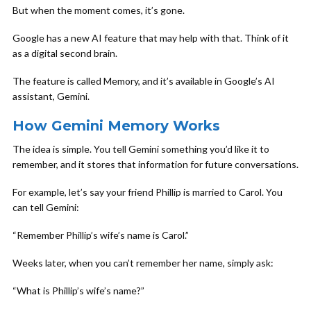
But when the moment comes, it’s gone.
Google has a new AI feature that may help with that. Think of it
as a digital second brain.
The feature is called Memory, and it’s available in Google’s AI
assistant, Gemini.
How Gemini Memory Works
The idea is simple. You tell Gemini something you’d like it to
remember, and it stores that information for future conversations.
For example, let’s say your friend Phillip is married to Carol. You
can tell Gemini:
“Remember Phillip’s wife’s name is Carol.”
Weeks later, when you can’t remember her name, simply ask:
“What is Phillip’s wife’s name?”