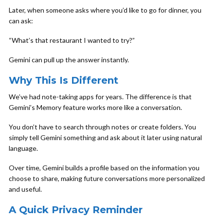
Later, when someone asks where you’d like to go for dinner, you
can ask:
“What’s that restaurant I wanted to try?”
Gemini can pull up the answer instantly.
Why This Is Different
We’ve had note-taking apps for years. The difference is that
Gemini’s Memory feature works more like a conversation.
You don’t have to search through notes or create folders. You
simply tell Gemini something and ask about it later using natural
language.
Over time, Gemini builds a profile based on the information you
choose to share, making future conversations more personalized
and useful.
A Quick Privacy Reminder