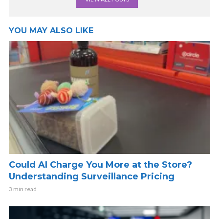
YOU MAY ALSO LIKE
Could AI Charge You More at the Store?
Understanding Surveillance Pricing
3 min read