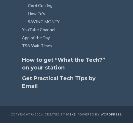
Cord Cutting
How To’s
SAVING MONEY
YouTube Channel
App of the Day
TSA Wait Times
How to get “What the Tech?”
on your station
Get Practical Tech Tips by
Email
COPYRIGHT © 2026. CREATED BY
MEKS
. POWERED BY
WORDPRESS
.