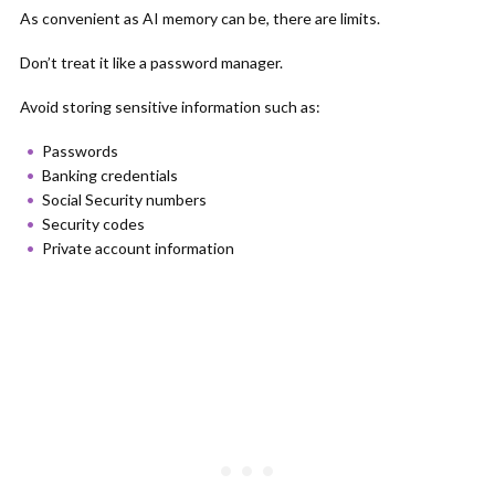
As convenient as AI memory can be, there are limits.
Don’t treat it like a password manager.
Avoid storing sensitive information such as:
Passwords
Banking credentials
Social Security numbers
Security codes
Private account information