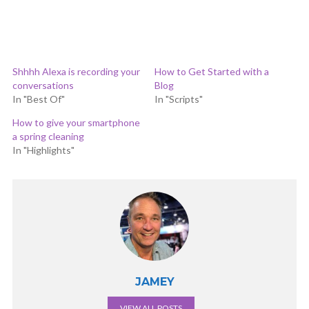
Shhhh Alexa is recording your
How to Get Started with a
conversations
Blog
In "Best Of"
In "Scripts"
How to give your smartphone
a spring cleaning
In "Highlights"
JAMEY
VIEW ALL POSTS