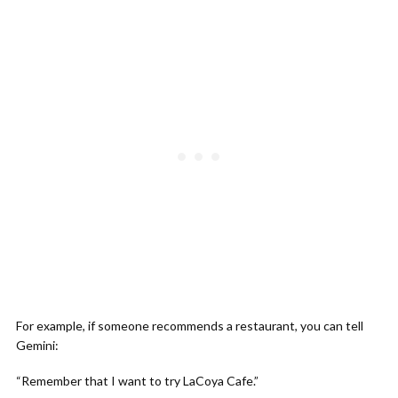
For example, if someone recommends a restaurant, you can tell
Gemini:
“Remember that I want to try LaCoya Cafe.”