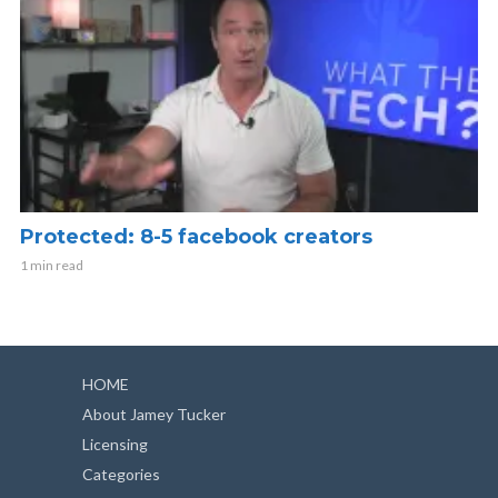
Protected: 8-5 facebook creators
1 min read
HOME
About Jamey Tucker
Licensing
Categories