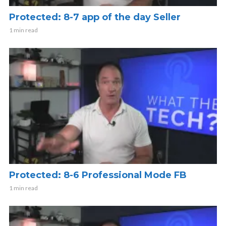
Protected: 8-7 app of the day Seller
1 min read
Protected: 8-6 Professional Mode FB
1 min read