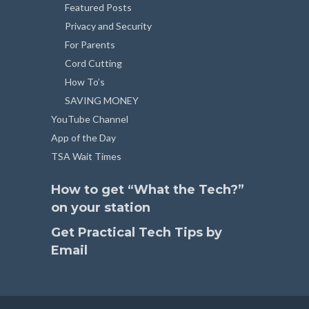
Featured Posts
Privacy and Security
For Parents
Cord Cutting
How To’s
SAVING MONEY
YouTube Channel
App of the Day
TSA Wait Times
How to get “What the Tech?”
on your station
Get Practical Tech Tips by
Email