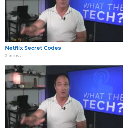
Netflix Secret Codes
5 min read