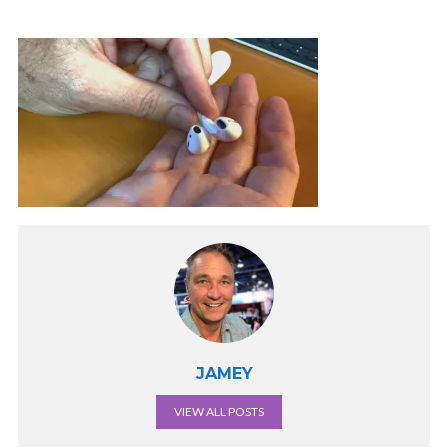
JAMEY
VIEW ALL POSTS