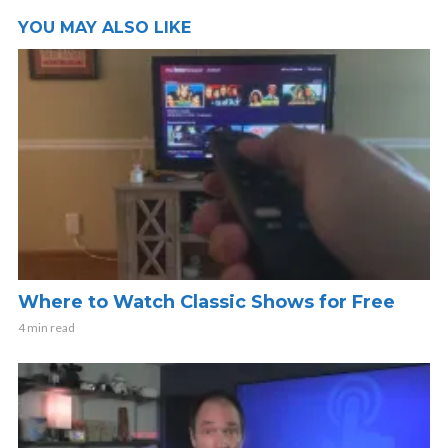
YOU MAY ALSO LIKE
Where to Watch Classic Shows for Free
4 min read