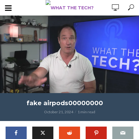
fake airpods00000000
October 21, 2024
1 min read