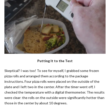
Putting It to the Test
Skeptical? I was too! To see for myself, I grabbed some frozen
pizza rolls and arranged them according to the package
instructions. Four pizza rolls were placed on the outside of the
plate and I left two in the center. After the timer went off, I
checked the temperature with a digital thermometer. The results
were clear: the rolls on the outside were significantly hotter than
those in the center by about 10 degrees.