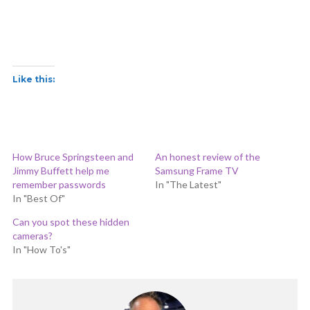
Like this:
How Bruce Springsteen and
An honest review of the
Jimmy Buffett help me
Samsung Frame TV
remember passwords
In "The Latest"
In "Best Of"
Can you spot these hidden
cameras?
In "How To's"