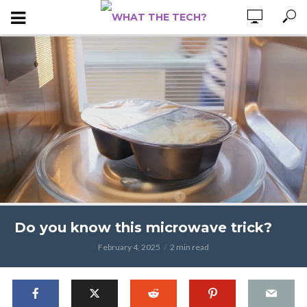
Do you know this microwave trick?
February 4, 2025
2 min read