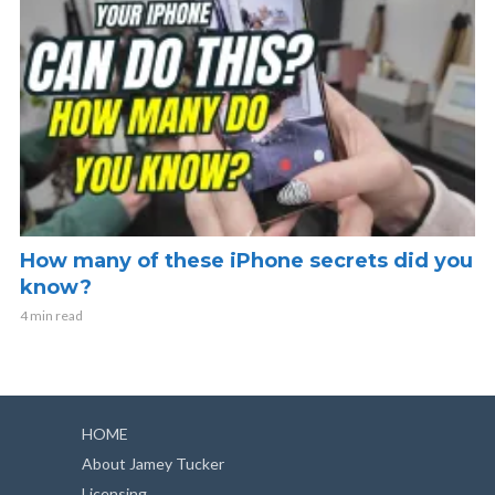
How many of these iPhone secrets did you
know?
4 min read
HOME
About Jamey Tucker
Licensing