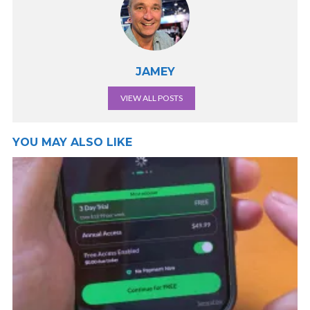
JAMEY
VIEW ALL POSTS
YOU MAY ALSO LIKE