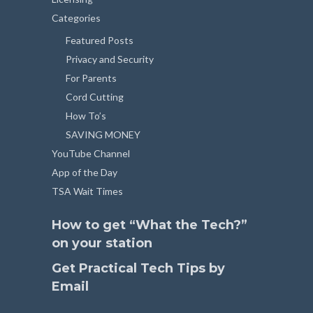
Categories
Featured Posts
Privacy and Security
For Parents
Cord Cutting
How To’s
SAVING MONEY
YouTube Channel
App of the Day
TSA Wait Times
How to get “What the Tech?”
on your station
Get Practical Tech Tips by
Email