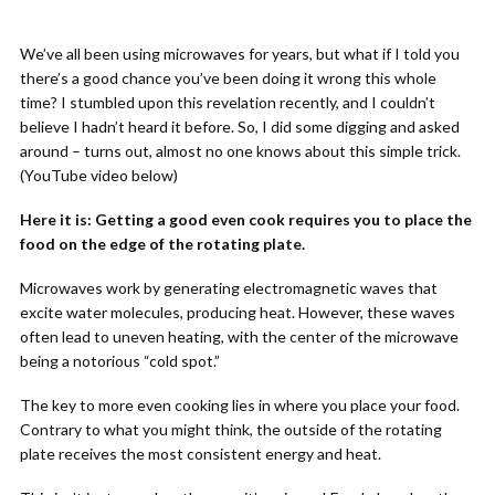
We’ve all been using microwaves for years, but what if I told you
there’s a good chance you’ve been doing it wrong this whole
time? I stumbled upon this revelation recently, and I couldn’t
believe I hadn’t heard it before. So, I did some digging and asked
around – turns out, almost no one knows about this simple trick.
(YouTube video below)
Here it is: Getting a good even cook requires you to place the
food on the edge of the rotating plate.
Microwaves work by generating electromagnetic waves that
excite water molecules, producing heat. However, these waves
often lead to uneven heating, with the center of the microwave
being a notorious “cold spot.”
The key to more even cooking lies in where you place your food.
Contrary to what you might think, the outside of the rotating
plate receives the most consistent energy and heat.