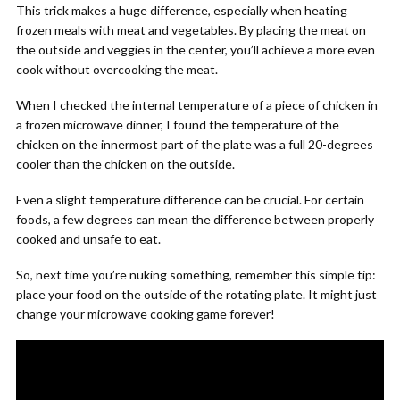
This trick makes a huge difference, especially when heating
frozen meals with meat and vegetables. By placing the meat on
the outside and veggies in the center, you’ll achieve a more even
cook without overcooking the meat.
When I checked the internal temperature of a piece of chicken in
a frozen microwave dinner, I found the temperature of the
chicken on the innermost part of the plate was a full 20-degrees
cooler than the chicken on the outside.
Even a slight temperature difference can be crucial. For certain
foods, a few degrees can mean the difference between properly
cooked and unsafe to eat.
So, next time you’re nuking something, remember this simple tip:
place your food on the outside of the rotating plate. It might just
change your microwave cooking game forever!