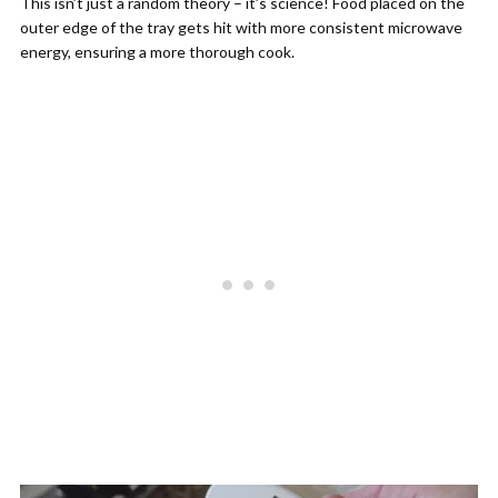
This isn’t just a random theory – it’s science! Food placed on the
outer edge of the tray gets hit with more consistent microwave
energy, ensuring a more thorough cook.