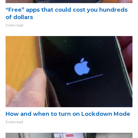
“Free” apps that could cost you hundreds
of dollars
3 min read
How and when to turn on Lockdown Mode
3 min read