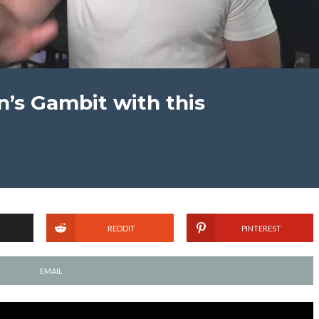
’s Gambit with this
REDDIT
PINTEREST
EMAIL