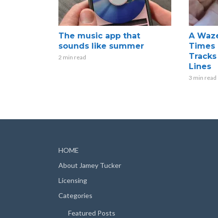
The music app that
A Waze
sounds like summer
Times 
Tracks
2 min read
Lines
3 min read
HOME
About Jamey Tucker
Licensing
Categories
Featured Posts