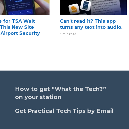
 for TSA Wait
Can’t read it? This app
This New Site
turns any text into audio.
 Airport Security
1 min read
How to get “What the Tech?”
on your station
Get Practical Tech Tips by Email