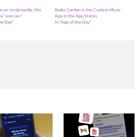
 on social media, this
Radio Garden is the Coolest Music
ke “one sec”
App in the App Stores
the Day"
In "App of the Day"