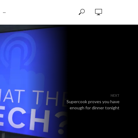
···
NEXT
Supercook proves you have
enough for dinner tonight