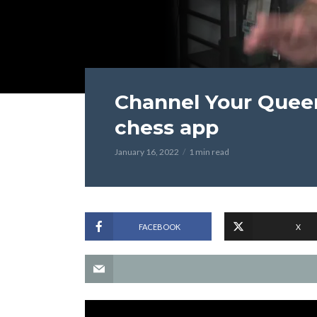
Channel Your Queen
chess app
January 16, 2022
1 min read
FACEBOOK
X