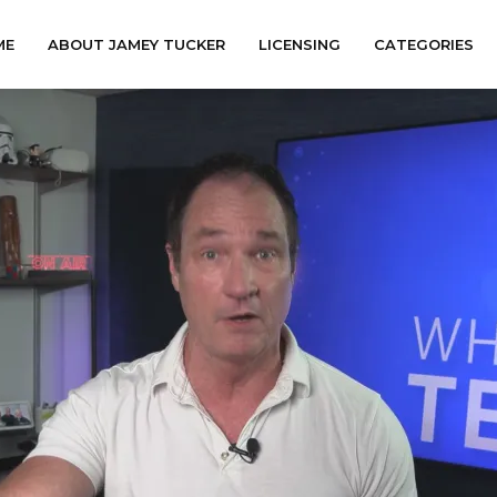
ME
ABOUT JAMEY TUCKER
LICENSING
CATEGORIES