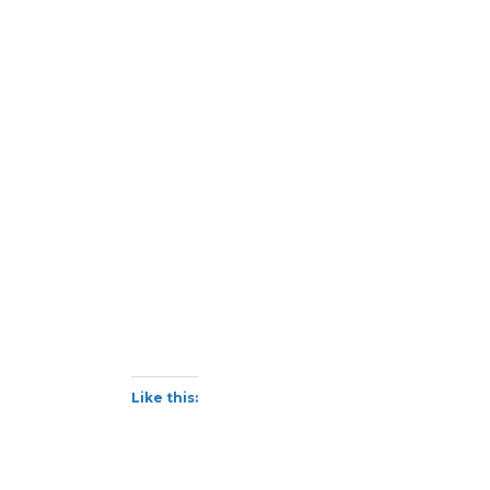
Like this: