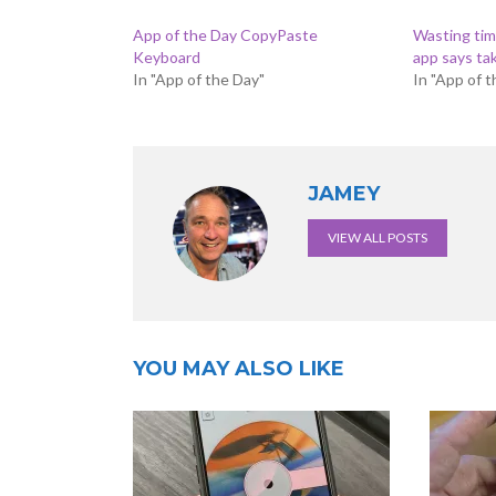
App of the Day CopyPaste
Wasting time
Keyboard
app says ta
In "App of the Day"
In "App of 
JAMEY
VIEW ALL POSTS
YOU MAY ALSO LIKE