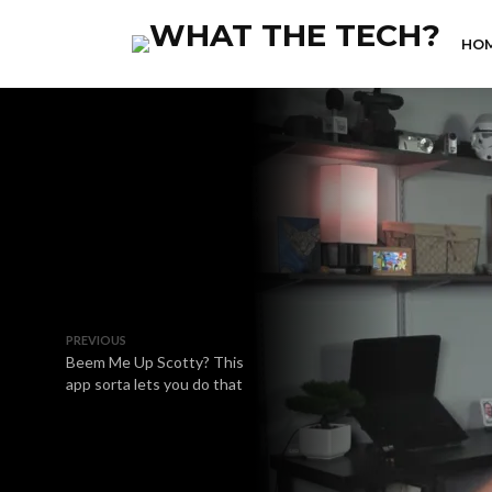
HO
PREVIOUS
Beem Me Up Scotty? This
app sorta lets you do that