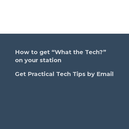
How to get “What the Tech?”
on your station
Get Practical Tech Tips by Email