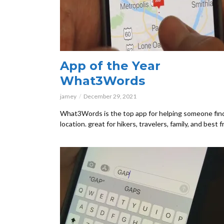
App of the Year
What3Words
jamey
December 29, 2021
What3Words is the top app for helping someone fin
location. great for hikers, travelers, family, and best f