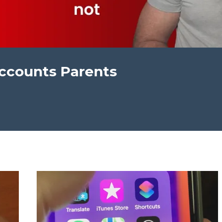
ccounts Parents