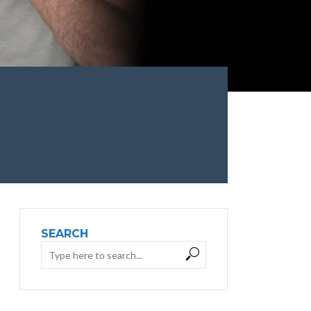
SEARCH