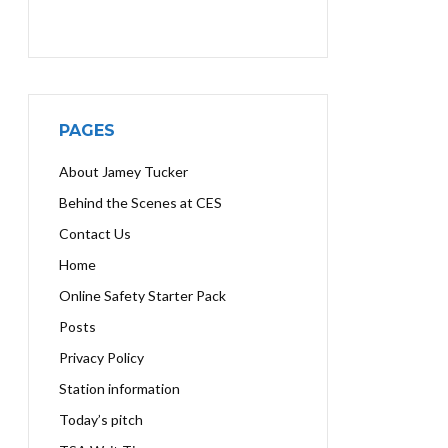
PAGES
About Jamey Tucker
Behind the Scenes at CES
Contact Us
Home
Online Safety Starter Pack
Posts
Privacy Policy
Station information
Today’s pitch