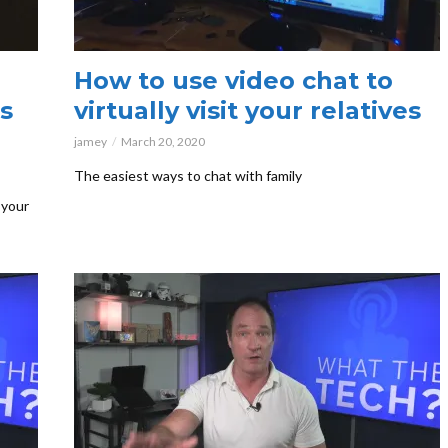
How to use video chat to
s
virtually visit your relatives
jamey
March 20, 2020
The easiest ways to chat with family
 your