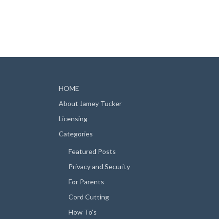
HOME
About Jamey Tucker
Licensing
Categories
Featured Posts
Privacy and Security
For Parents
Cord Cutting
How To’s