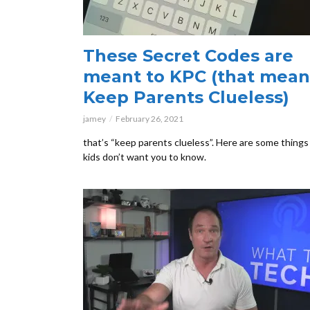
These Secret Codes are
meant to KPC (that mean
Keep Parents Clueless)
jamey
February 26, 2021
that’s “keep parents clueless”. Here are some things
kids don’t want you to know.