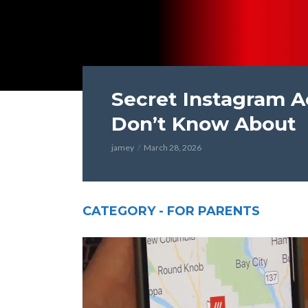
Secret Instagram A
Don’t Know About
jamey
March 28, 2026
CATEGORY - FOR PARENTS