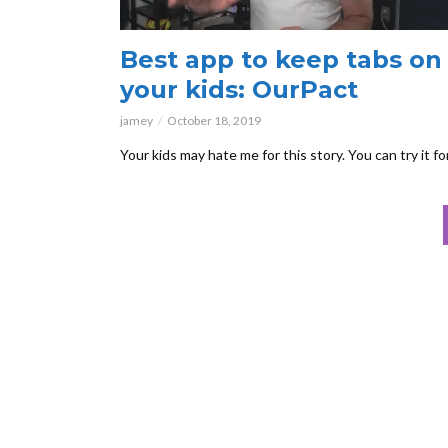
Best app to keep tabs on
your kids: OurPact
jamey
October 18, 2019
Your kids may hate me for this story. You can try it fo