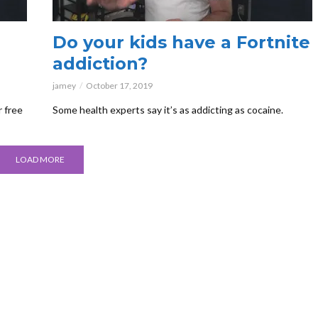
Do your kids have a Fortnite
addiction?
jamey
October 17, 2019
r free
Some health experts say it’s as addicting as cocaine.
LOAD MORE