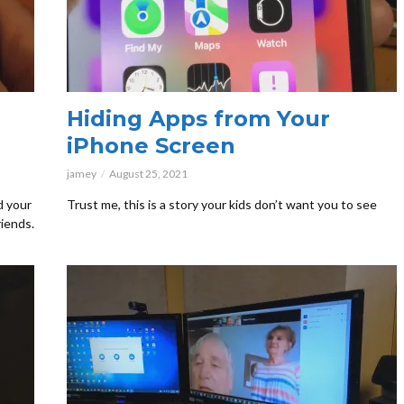
Hiding Apps from Your
iPhone Screen
jamey
August 25, 2021
d your
Trust me, this is a story your kids don’t want you to see
riends.