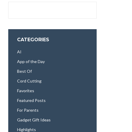
CATEGORIES
AI
App of the Day
Best Of
Cord Cutting
Favorites
Featured Posts
For Parents
Gadget Gift Ideas
Highlights