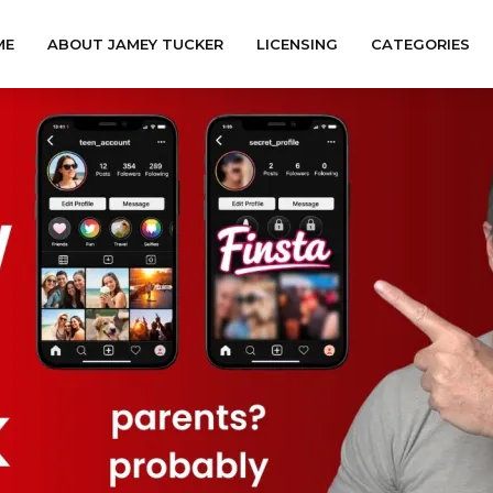
ME
ABOUT JAMEY TUCKER
LICENSING
CATEGORIES