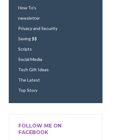
How To's
newsletter
Privacy and Security
Saving $$
Scripts
Social Media
Tech Gift Ideas
The Latest
Top Story
FOLLOW ME ON
FACEBOOK