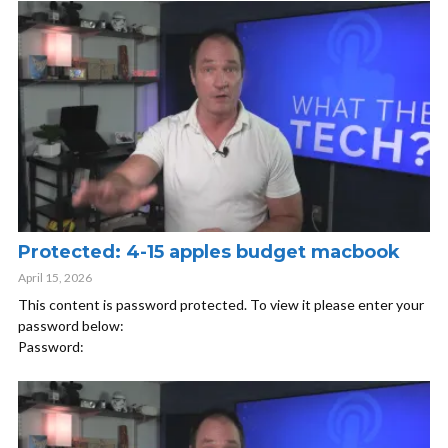
Protected: 4-15 apples budget macbook
April 15, 2026
This content is password protected. To view it please enter your
password below:
Password: