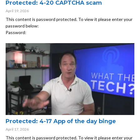
Protected: 4-20 CAPTCHA scam
April 19, 2026
This content is password protected. To view it please enter your
password below:
Password:
Protected: 4-17 App of the day binge
April 17, 2026
This content is password protected. To view it please enter your