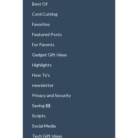
Best Of
Cord Cutting
Favorites
Featured Posts
For Parents
Gadget Gift Ideas
Highlights
How To's
newsletter
Privacy and Security
Saving $$
Scripts
Social Media
Tech Gift Ideas