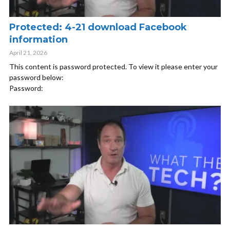
Protected: 4-21 download Facebook
information
April 21, 2026
This content is password protected. To view it please enter your
password below:
Password: