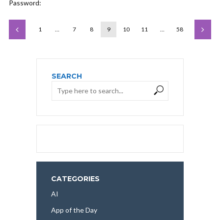
Password:
1
…
7
8
9
10
11
…
58
SEARCH
CATEGORIES
AI
App of the Day