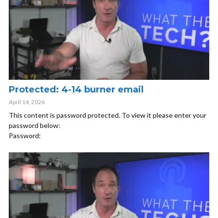
Protected: 4-14 burner email
April 14, 2026
This content is password protected. To view it please enter your
password below:
Password: