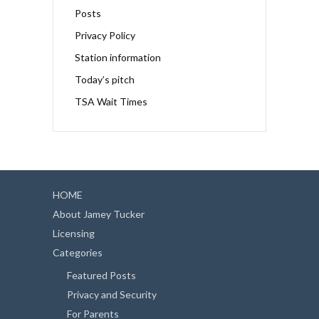
Posts
Privacy Policy
Station information
Today’s pitch
TSA Wait Times
HOME
About Jamey Tucker
Licensing
Categories
Featured Posts
Privacy and Security
For Parents