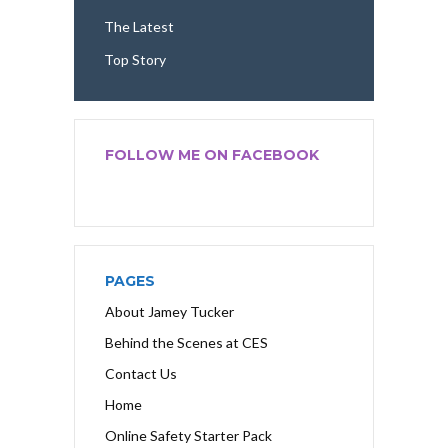
The Latest
Top Story
FOLLOW ME ON FACEBOOK
PAGES
About Jamey Tucker
Behind the Scenes at CES
Contact Us
Home
Online Safety Starter Pack