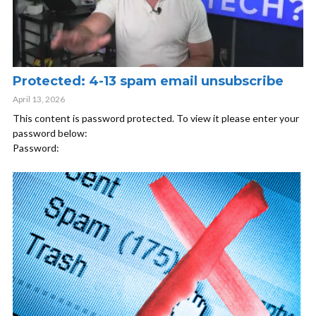
Protected: 4-13 spam email unsubscribe
April 13, 2026
This content is password protected. To view it please enter your
password below:
Password: