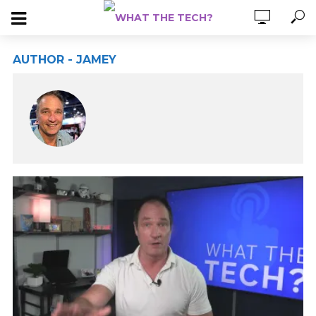
AUTHOR - JAMEY