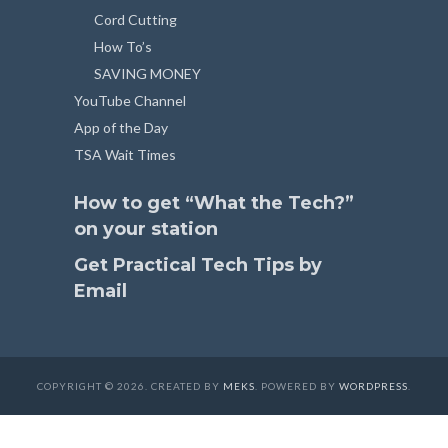
Cord Cutting
How To’s
SAVING MONEY
YouTube Channel
App of the Day
TSA Wait Times
How to get “What the Tech?”
on your station
Get Practical Tech Tips by
Email
COPYRIGHT © 2026. CREATED BY
MEKS
. POWERED BY
WORDPRESS
.