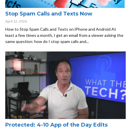
Stop Spam Calls and Texts Now
April 12, 2026
How to Stop Spam Calls and Texts on iPhone and Android At
least a few times a month, I get an email from a viewer asking the
same question: how do I stop spam calls and...
Protected: 4-10 App of the Day Edits