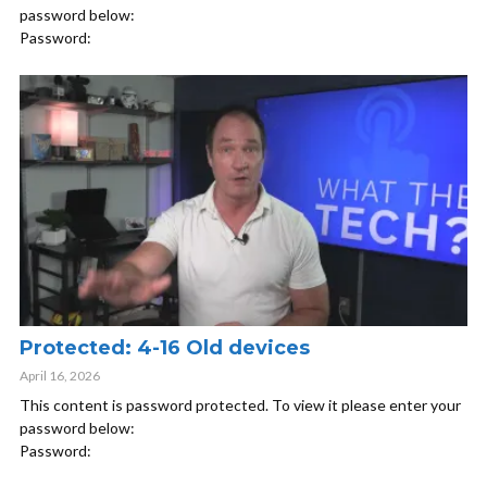
password below:
Password:
Protected: 4-16 Old devices
April 16, 2026
This content is password protected. To view it please enter your
password below:
Password: