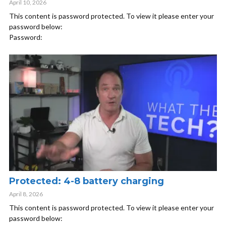
April 10, 2026
This content is password protected. To view it please enter your
password below:
Password:
Protected: 4-8 battery charging
April 8, 2026
This content is password protected. To view it please enter your
password below: