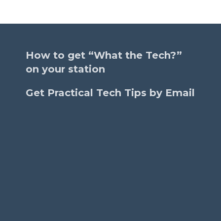
How to get “What the Tech?”
on your station
Get Practical Tech Tips by Email