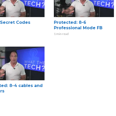
x Secret Codes
Protected: 8-6
Professional Mode FB
1 min read
ted: 8-4 cables and
rs