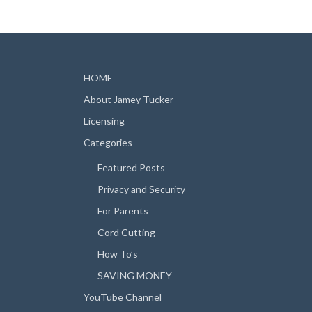
HOME
About Jamey Tucker
Licensing
Categories
Featured Posts
Privacy and Security
For Parents
Cord Cutting
How To’s
SAVING MONEY
YouTube Channel