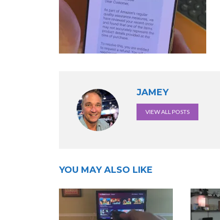
JAMEY
VIEW ALL POSTS
YOU MAY ALSO LIKE