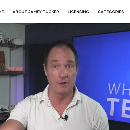
ME
ABOUT JAMEY TUCKER
LICENSING
CATEGORIES