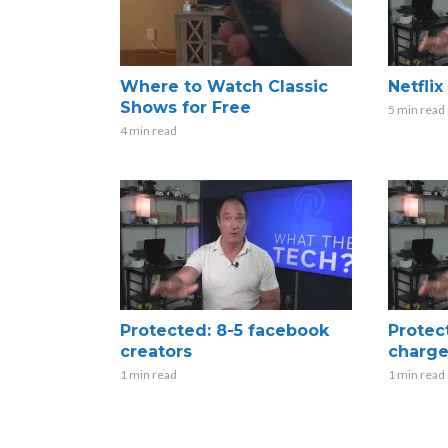
Where to Watch Classic
Netfli
Shows for Free
5 min read
4 min read
Protected: 8-5 facebook
Protec
creators
charge
1 min read
1 min read