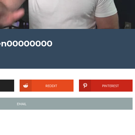
en00000000
REDDIT
PINTEREST
EMAIL