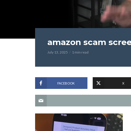
amazon scam scre
July 13, 2025
1 min read
FACEBOOK
X