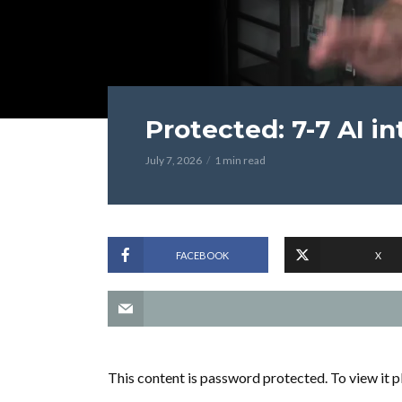
Protected: 7-7 AI i
July 7, 2026
1 min read
FACEBOOK
X
This content is password protected. To view it 