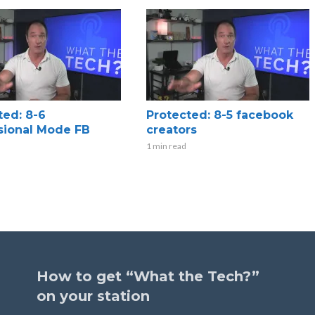
ted: 8-6
Protected: 8-5 facebook
sional Mode FB
creators
1 min read
How to get “What the Tech?”
on your station