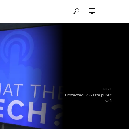
···
NEXT
Protected: 7-6 safe public
wifi