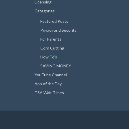
Licensing
Categories
Featured Posts
Privacy and Security
For Parents
Cord Cutting
How To’s
SAVING MONEY
YouTube Channel
App of the Day
TSA Wait Times