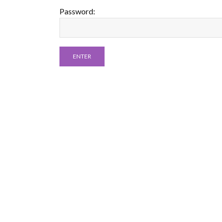
Password: