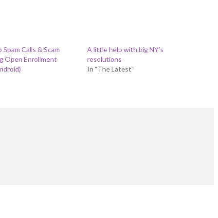
p Spam Calls & Scam
A little help with big NY’s
ng Open Enrollment
resolutions
ndroid)
In "The Latest"