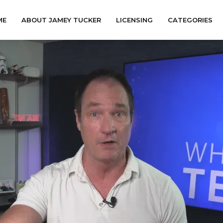
ME
ABOUT JAMEY TUCKER
LICENSING
CATEGORIES