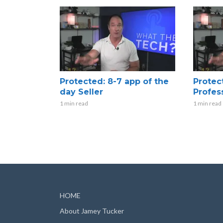
Protected: 8-7 app of the
Protec
day Seller
Profes
1 min read
1 min read
HOME
About Jamey Tucker