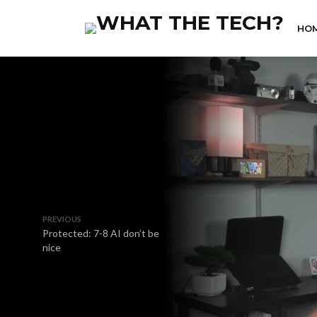
HO
PREVIOUS
Protected: 7-8 AI don’t be
nice