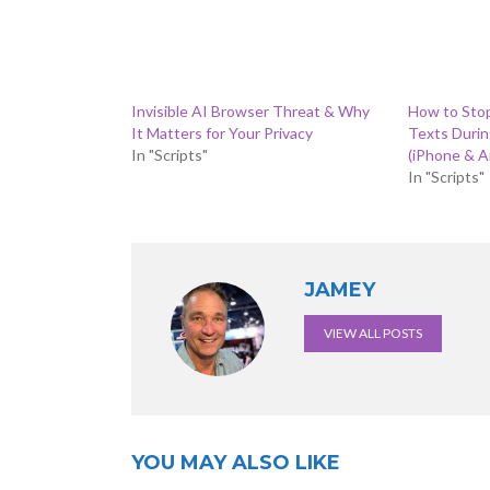
Invisible AI Browser Threat & Why
How to Sto
It Matters for Your Privacy
Texts Duri
In "Scripts"
(iPhone & A
In "Scripts"
JAMEY
VIEW ALL POSTS
YOU MAY ALSO LIKE