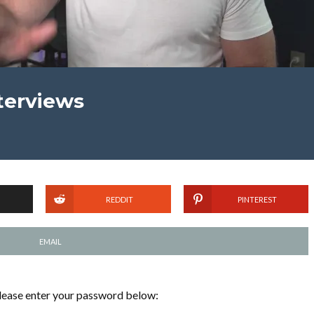
nterviews
REDDIT
PINTEREST
EMAIL
please enter your password below: