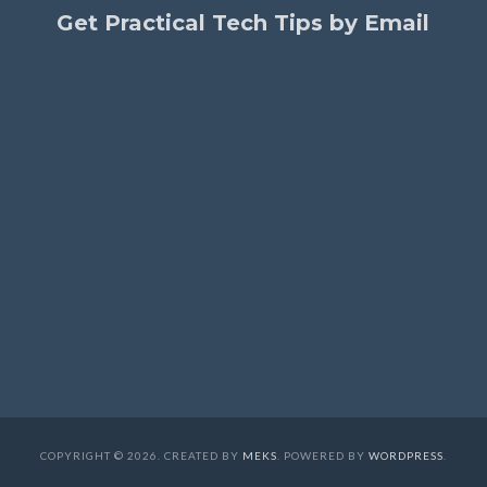
Get Practical Tech Tips by Email
COPYRIGHT © 2026. CREATED BY
MEKS
. POWERED BY
WORDPRESS
.