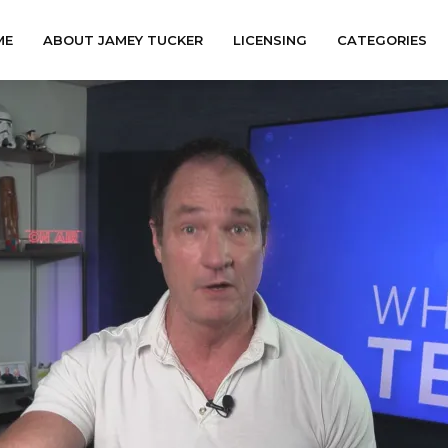
ME
ABOUT JAMEY TUCKER
LICENSING
CATEGORIES