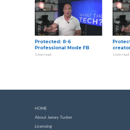
Protected: 8-6
Protec
Professional Mode FB
creato
1 min read
1 min read
HOME
About Jamey Tucker
Licensing