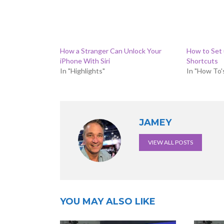
How a Stranger Can Unlock Your
How to Set
iPhone With Siri
Shortcuts
In "Highlights"
In "How To'
JAMEY
VIEW ALL POSTS
YOU MAY ALSO LIKE