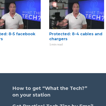
ted: 8-5 facebook
Protected: 8-4 cables and
rs
chargers
1 min read
How to get “What the Tech?”
on your station