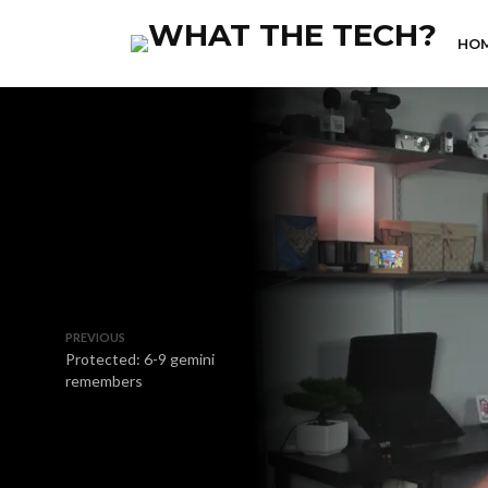
HO
PREVIOUS
Protected: 6-9 gemini
remembers