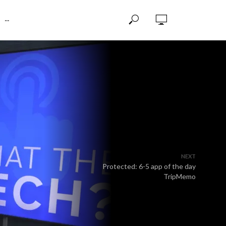
···
NEXT
Protected: 6-5 app of the day
TripMemo