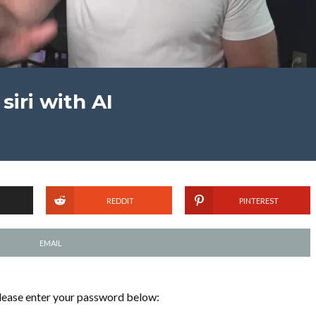
siri with AI
REDDIT
PINTEREST
EMAIL
please enter your password below: