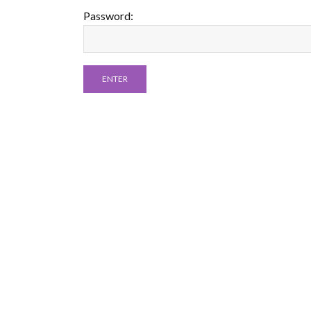
Password: