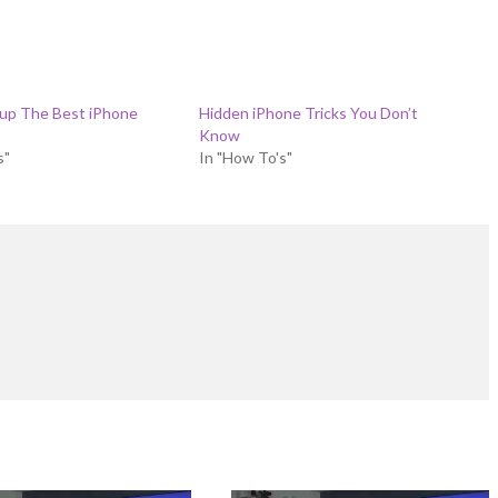
 up The Best iPhone
Hidden iPhone Tricks You Don’t
Know
s"
In "How To's"