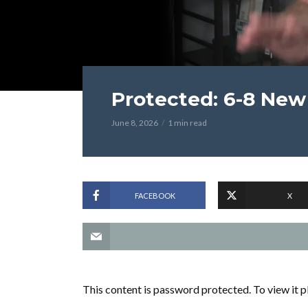
Protected: 6-8 New 
June 8, 2026
1 min read
FACEBOOK
X
This content is password protected. To view it 