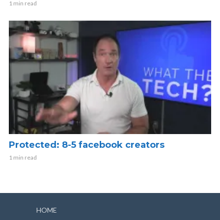
1 min read
Protected: 8-5 facebook creators
1 min read
HOME