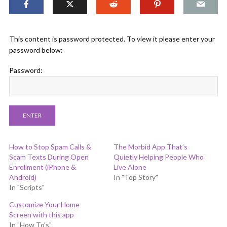
This content is password protected. To view it please enter your
password below:
Password:
How to Stop Spam Calls &
The Morbid App That’s
Scam Texts During Open
Quietly Helping People Who
Enrollment (iPhone &
Live Alone
Android)
In "Top Story"
In "Scripts"
Customize Your Home
Screen with this app
In "How To's"