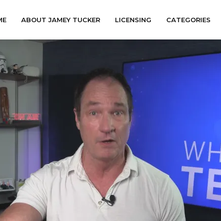
ME
ABOUT JAMEY TUCKER
LICENSING
CATEGORIES