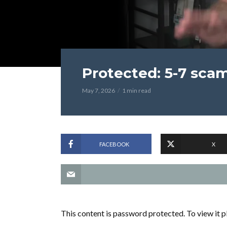
Protected: 5-7 sca
May 7, 2026
1 min read
FACEBOOK
X
This content is password protected. To view it 