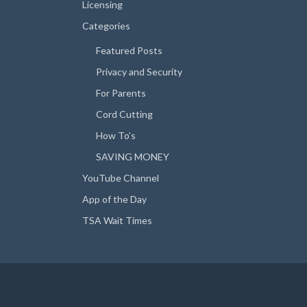
Licensing
Categories
Featured Posts
Privacy and Security
For Parents
Cord Cutting
How To’s
SAVING MONEY
YouTube Channel
App of the Day
TSA Wait Times