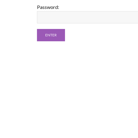
Password: