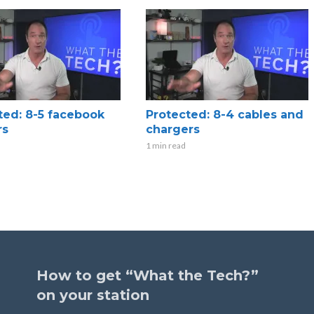
ted: 8-5 facebook
Protected: 8-4 cables and
rs
chargers
1 min read
How to get “What the Tech?”
on your station