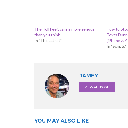
The Toll Fee Scam is more serious
How to Sto
than you think
Texts Duri
In "The Latest"
(iPhone & A
In "Scripts"
JAMEY
VIEW ALL POSTS
YOU MAY ALSO LIKE