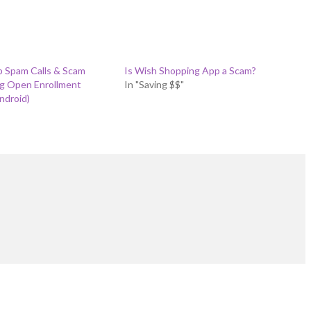
p Spam Calls & Scam
Is Wish Shopping App a Scam?
ng Open Enrollment
In "Saving $$"
ndroid)