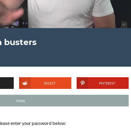
m busters
REDDIT
PINTEREST
EMAIL
please enter your password below: