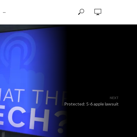
···
NEXT
Protected: 5-6 apple lawsuit