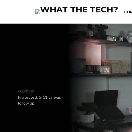
HO
PREVIOUS
Protected: 5-11 canvas
follow up