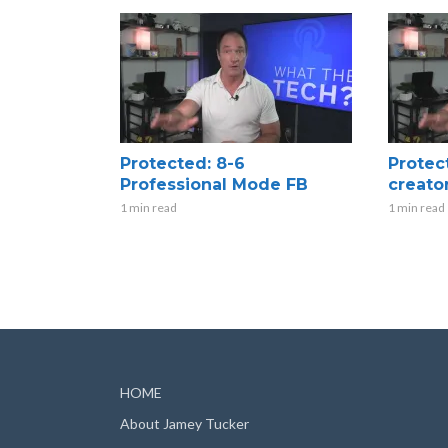
Protected: 8-6
Protec
Professional Mode FB
creato
1 min read
1 min read
HOME
About Jamey Tucker