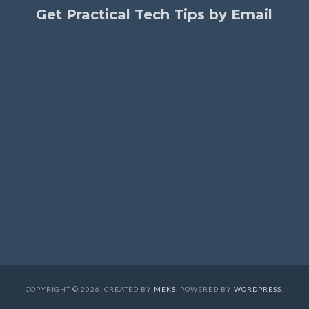
Get Practical Tech Tips by Email
COPYRIGHT © 2026. CREATED BY
MEKS
. POWERED BY
WORDPRESS
.