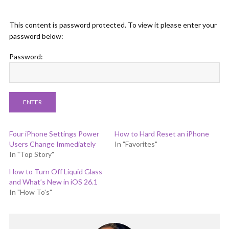
This content is password protected. To view it please enter your
password below:
Password:
Four iPhone Settings Power
How to Hard Reset an iPhone
Users Change Immediately
In "Favorites"
In "Top Story"
How to Turn Off Liquid Glass
and What’s New in iOS 26.1
In "How To's"