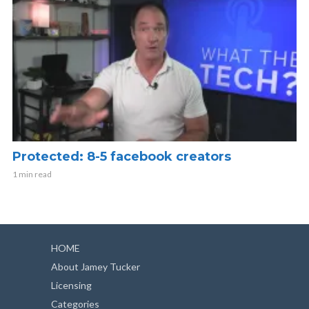
Protected: 8-5 facebook creators
1 min read
HOME
About Jamey Tucker
Licensing
Categories