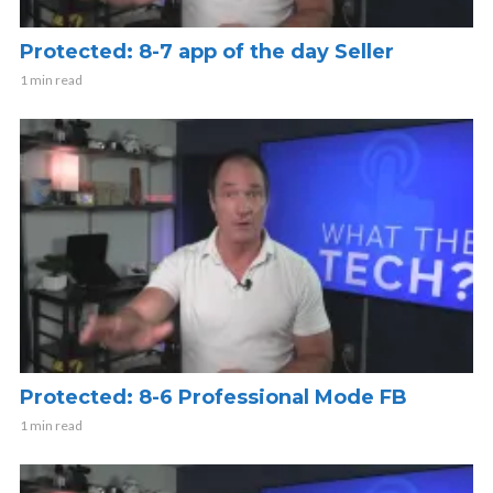
Protected: 8-7 app of the day Seller
1 min read
Protected: 8-6 Professional Mode FB
1 min read