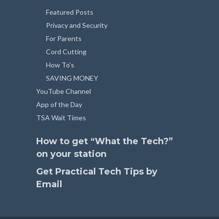
Featured Posts
Privacy and Security
For Parents
Cord Cutting
How To’s
SAVING MONEY
YouTube Channel
App of the Day
TSA Wait Times
How to get “What the Tech?”
on your station
Get Practical Tech Tips by
Email