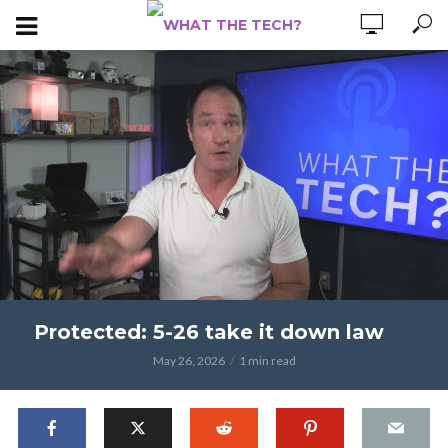
Protected: 5-26 take it down law
May 26, 2026
1 min read