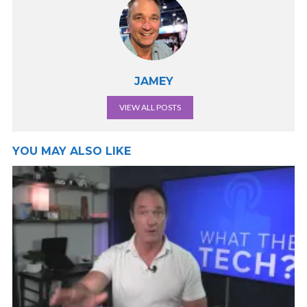
JAMEY
VIEW ALL POSTS
YOU MAY ALSO LIKE