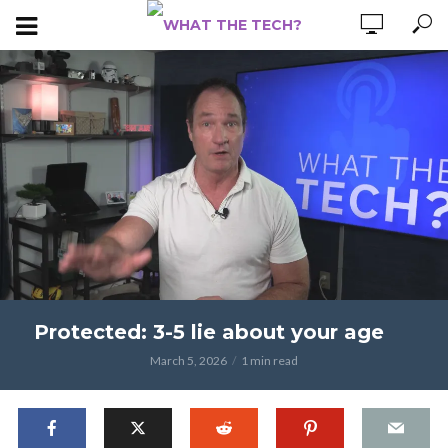
Protected: 3-5 lie about your age
March 5, 2026
1 min read