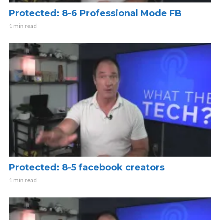
Protected: 8-6 Professional Mode FB
1 min read
Protected: 8-5 facebook creators
1 min read