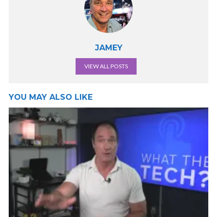
JAMEY
VIEW ALL POSTS
YOU MAY ALSO LIKE