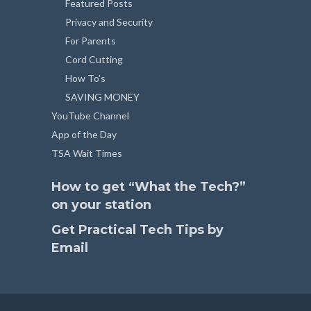
Featured Posts
Privacy and Security
For Parents
Cord Cutting
How To’s
SAVING MONEY
YouTube Channel
App of the Day
TSA Wait Times
How to get “What the Tech?”
on your station
Get Practical Tech Tips by
Email