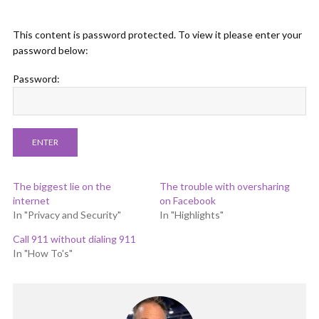
This content is password protected. To view it please enter your
password below:
Password:
The biggest lie on the
The trouble with oversharing
internet
on Facebook
In "Privacy and Security"
In "Highlights"
Call 911 without dialing 911
In "How To's"