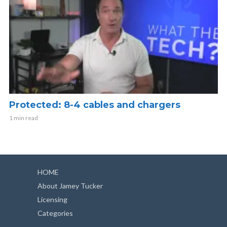
Protected: 8-4 cables and chargers
1 min read
HOME
About Jamey Tucker
Licensing
Categories