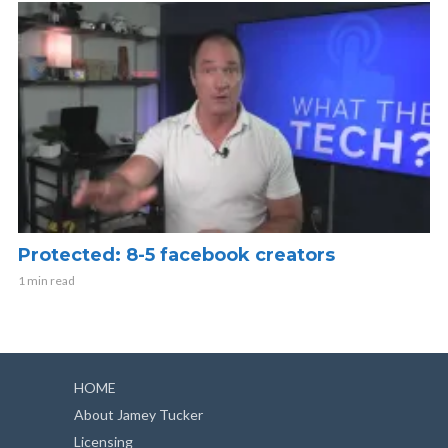
Protected: 8-5 facebook creators
1 min read
HOME
About Jamey Tucker
Licensing