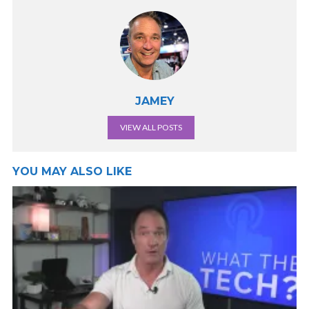
JAMEY
VIEW ALL POSTS
YOU MAY ALSO LIKE