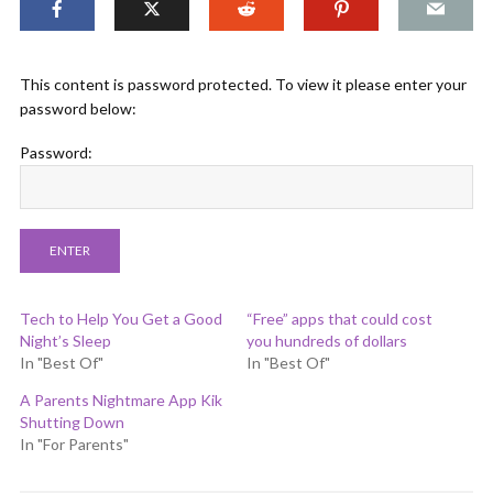
This content is password protected. To view it please enter your
password below:
Password:
Tech to Help You Get a Good
“Free” apps that could cost
Night’s Sleep
you hundreds of dollars
In "Best Of"
In "Best Of"
A Parents Nightmare App Kik
Shutting Down
In "For Parents"