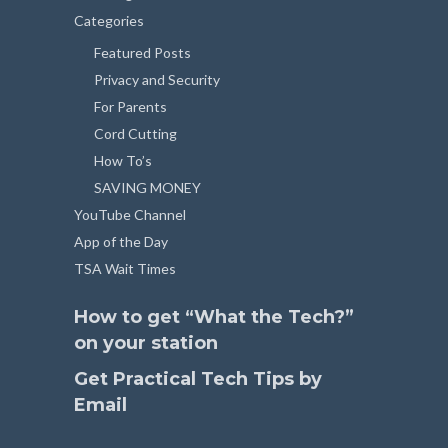
Categories
Featured Posts
Privacy and Security
For Parents
Cord Cutting
How To’s
SAVING MONEY
YouTube Channel
App of the Day
TSA Wait Times
How to get “What the Tech?”
on your station
Get Practical Tech Tips by
Email