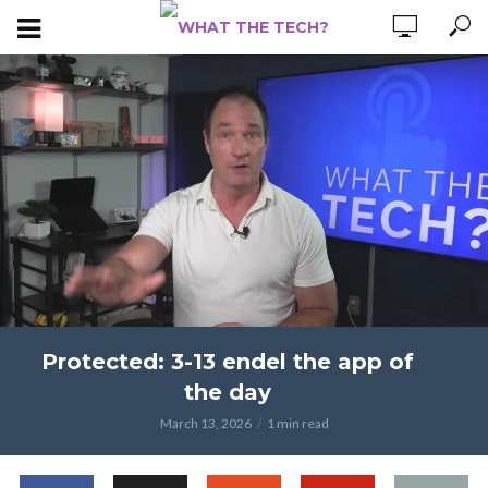
Protected: 3-13 endel the app of
the day
March 13, 2026
1 min read