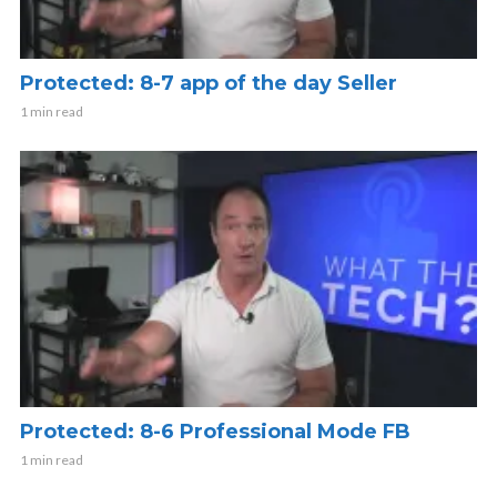
Protected: 8-7 app of the day Seller
1 min read
Protected: 8-6 Professional Mode FB
1 min read