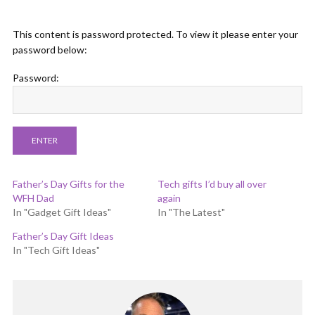
This content is password protected. To view it please enter your
password below:
Password:
Father’s Day Gifts for the
Tech gifts I’d buy all over
WFH Dad
again
In "Gadget Gift Ideas"
In "The Latest"
Father’s Day Gift Ideas
In "Tech Gift Ideas"