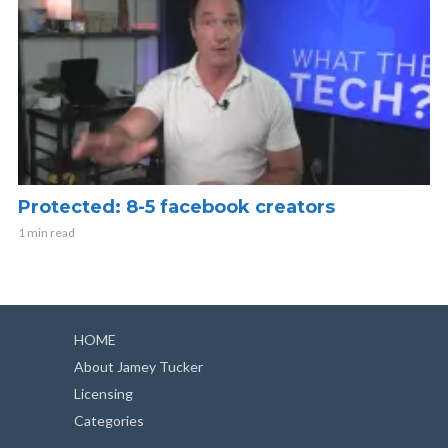
Protected: 8-5 facebook creators
1 min read
HOME
About Jamey Tucker
Licensing
Categories