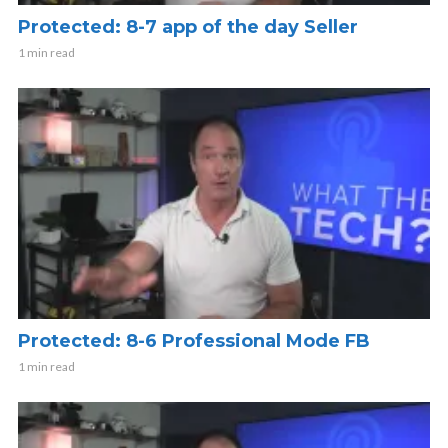
Protected: 8-7 app of the day Seller
1 min read
Protected: 8-6 Professional Mode FB
1 min read