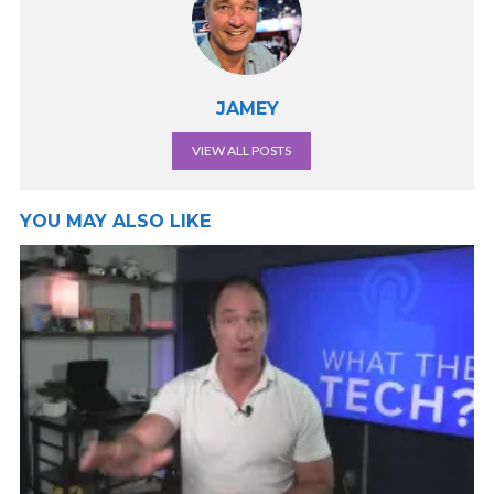
JAMEY
VIEW ALL POSTS
YOU MAY ALSO LIKE