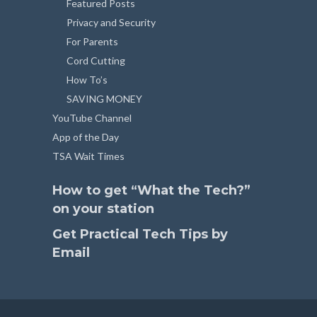
Featured Posts
Privacy and Security
For Parents
Cord Cutting
How To’s
SAVING MONEY
YouTube Channel
App of the Day
TSA Wait Times
How to get “What the Tech?”
on your station
Get Practical Tech Tips by
Email