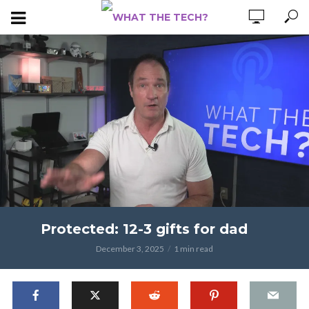
Protected: 12-3 gifts for dad
December 3, 2025
1 min read