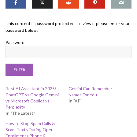
This content is password protected. To view it please enter your
password below:
Password:
Best AI Assistant in 2025?
Gemini Can Remember
ChatGPT vs Google Gemini
Names For You
vs Microsoft Copilot vs
In "AI"
Perplexity
In "The Latest"
How to Stop Spam Calls &
Scam Texts During Open
Enrollment (iPhone &