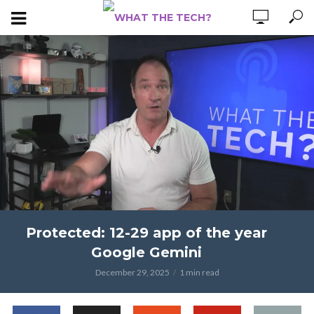
Protected: 12-29 app of the year
Google Gemini
December 29, 2025
1 min read