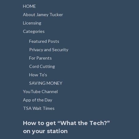
HOME
About Jamey Tucker
Licensing
Categories
Featured Posts
Privacy and Security
For Parents
Cord Cutting
How To’s
SAVING MONEY
YouTube Channel
App of the Day
TSA Wait Times
How to get “What the Tech?”
on your station