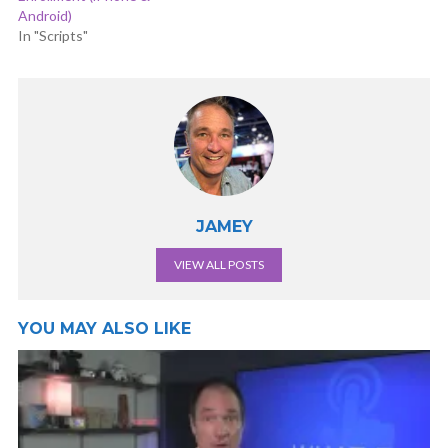
Android)
In "Scripts"
JAMEY
VIEW ALL POSTS
YOU MAY ALSO LIKE