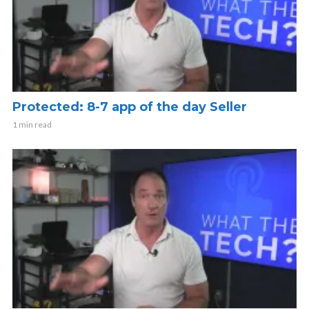
Protected: 8-7 app of the day Seller
1 min read