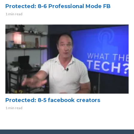
Protected: 8-6 Professional Mode FB
1 min read
Protected: 8-5 facebook creators
1 min read