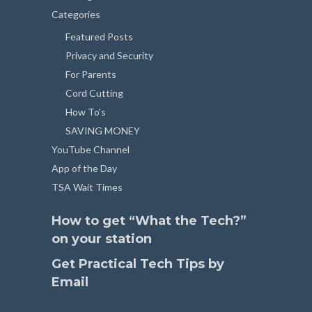
Categories
Featured Posts
Privacy and Security
For Parents
Cord Cutting
How To’s
SAVING MONEY
YouTube Channel
App of the Day
TSA Wait Times
How to get “What the Tech?”
on your station
Get Practical Tech Tips by
Email