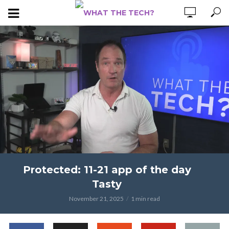
Protected: 11-21 app of the day
Tasty
November 21, 2025
1 min read