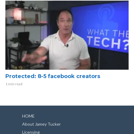
Protected: 8-5 facebook creators
1 min read
HOME
About Jamey Tucker
Licensing