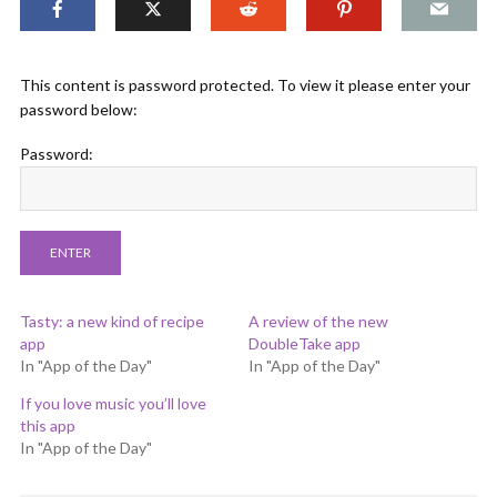
This content is password protected. To view it please enter your
password below:
Password:
Tasty: a new kind of recipe
A review of the new
app
DoubleTake app
In "App of the Day"
In "App of the Day"
If you love music you’ll love
this app
In "App of the Day"