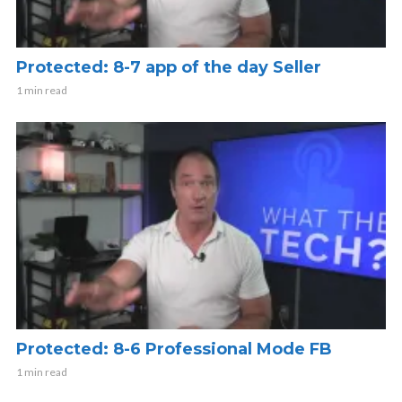
Protected: 8-7 app of the day Seller
1 min read
Protected: 8-6 Professional Mode FB
1 min read