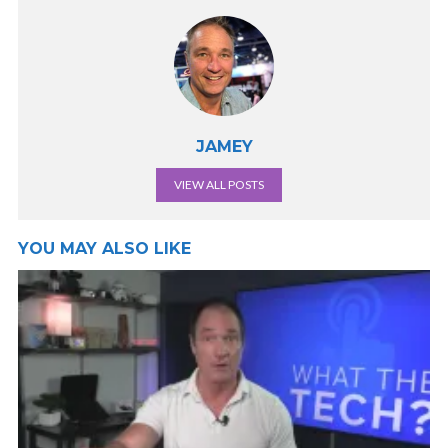
JAMEY
VIEW ALL POSTS
YOU MAY ALSO LIKE