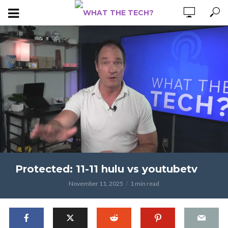
Protected: 11-11 hulu vs youtubetv
November 11, 2025
1 min read