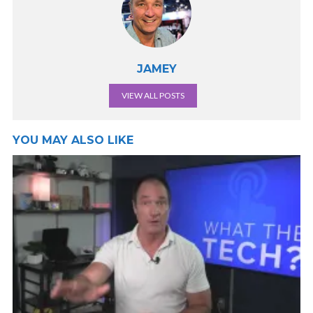
JAMEY
VIEW ALL POSTS
YOU MAY ALSO LIKE