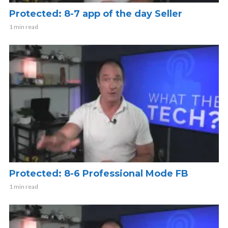
Protected: 8-7 app of the day Seller
1 min read
Protected: 8-6 Professional Mode FB
1 min read