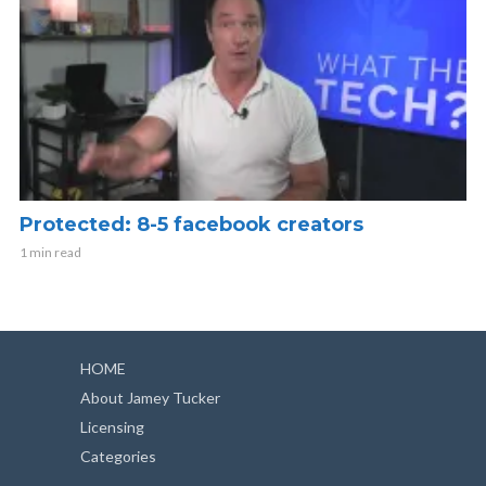
Protected: 8-5 facebook creators
1 min read
HOME
About Jamey Tucker
Licensing
Categories