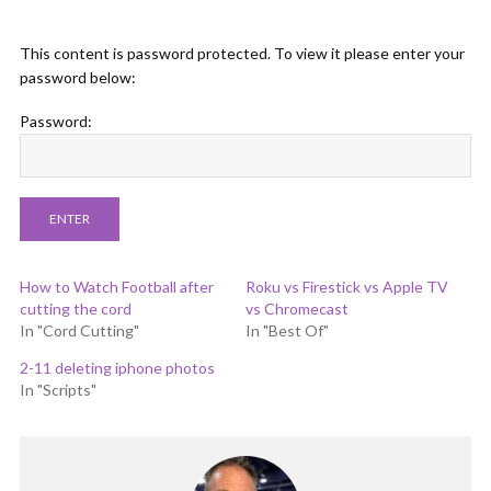
This content is password protected. To view it please enter your
password below:
Password:
How to Watch Football after
Roku vs Firestick vs Apple TV
cutting the cord
vs Chromecast
In "Cord Cutting"
In "Best Of"
2-11 deleting iphone photos
In "Scripts"