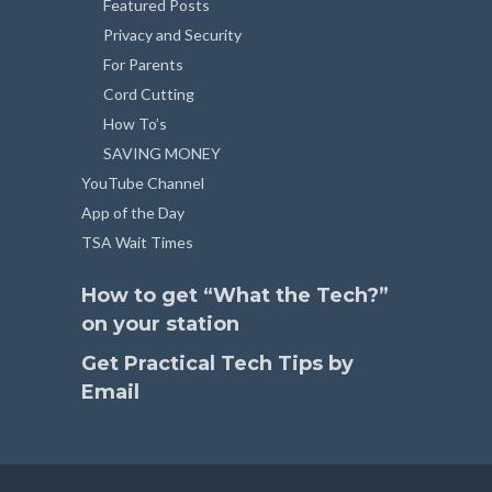
Featured Posts
Privacy and Security
For Parents
Cord Cutting
How To’s
SAVING MONEY
YouTube Channel
App of the Day
TSA Wait Times
How to get “What the Tech?”
on your station
Get Practical Tech Tips by
Email