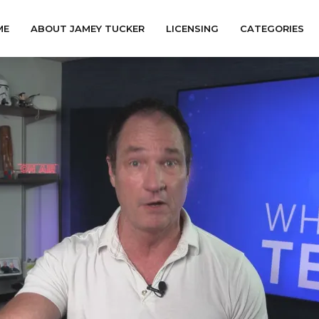
ME
ABOUT JAMEY TUCKER
LICENSING
CATEGORIES