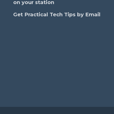
on your station
Get Practical Tech Tips by Email