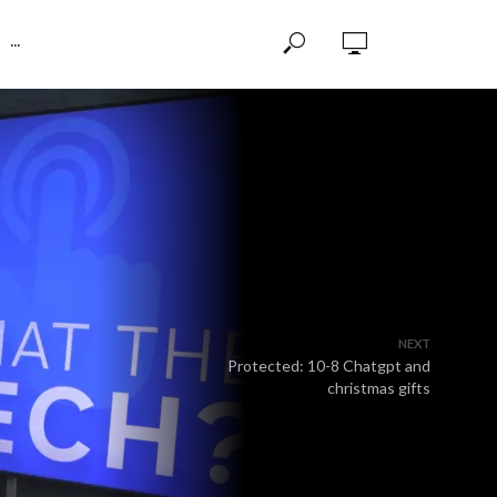
···
NEXT
Protected: 10-8 Chatgpt and
christmas gifts