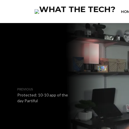
HO
PREVIOUS
Protected: 10-10 app of the
day Partiful