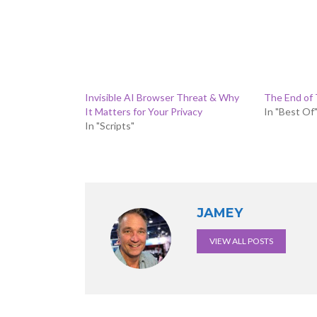
Invisible AI Browser Threat & Why
The End of T
It Matters for Your Privacy
In "Best Of
In "Scripts"
JAMEY
VIEW ALL POSTS