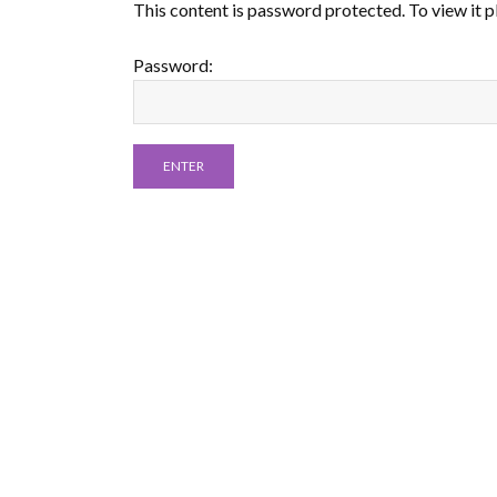
This content is password protected. To view it 
Password: