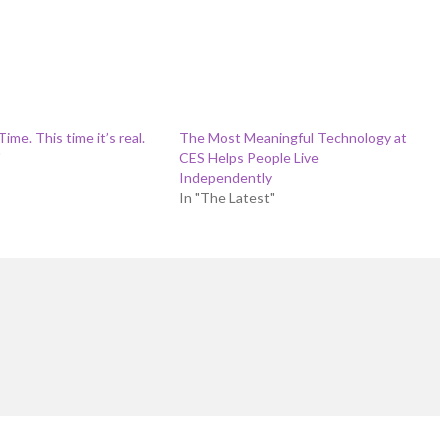
ime. This time it’s real.
The Most Meaningful Technology at
"
CES Helps People Live
Independently
In "The Latest"