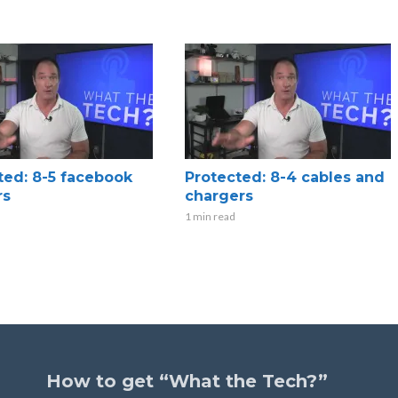
ted: 8-5 facebook
Protected: 8-4 cables and
rs
chargers
1 min read
How to get “What the Tech?”