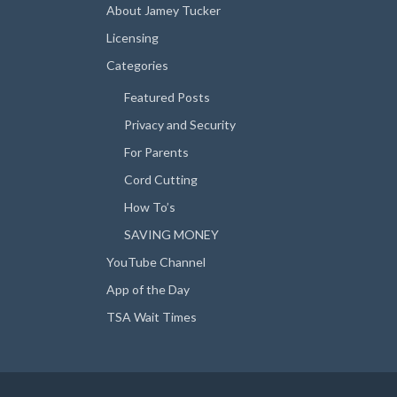
About Jamey Tucker
Licensing
Categories
Featured Posts
Privacy and Security
For Parents
Cord Cutting
How To’s
SAVING MONEY
YouTube Channel
App of the Day
TSA Wait Times