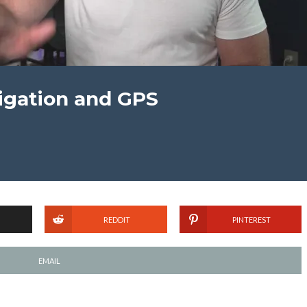
vigation and GPS
REDDIT
PINTEREST
EMAIL