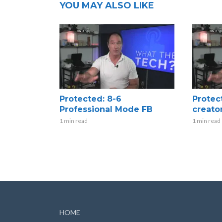
YOU MAY ALSO LIKE
Protected: 8-6
Protec
Professional Mode FB
creato
1 min read
1 min read
HOME