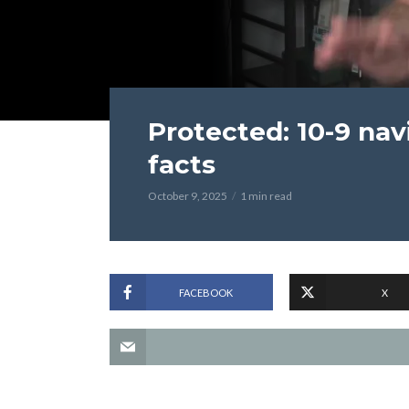
Protected: 10-9 na
facts
October 9, 2025
1 min read
FACEBOOK
X