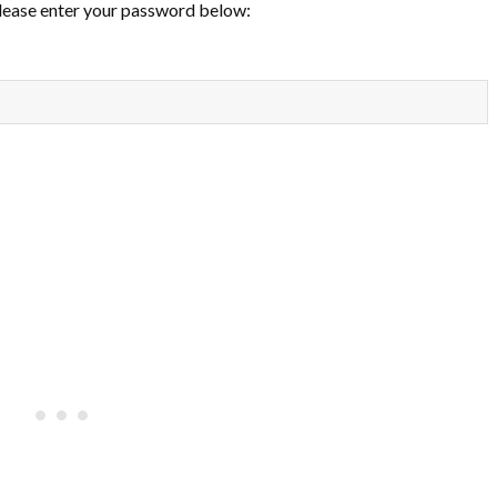
please enter your password below: