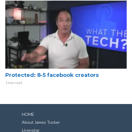
Protected: 8-5 facebook creators
1 min read
HOME
About Jamey Tucker
Licensing