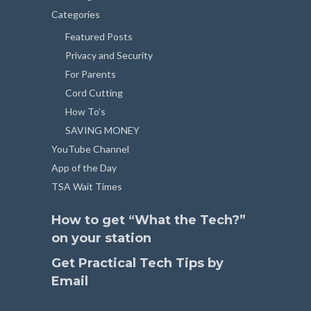
Categories
Featured Posts
Privacy and Security
For Parents
Cord Cutting
How To’s
SAVING MONEY
YouTube Channel
App of the Day
TSA Wait Times
How to get “What the Tech?”
on your station
Get Practical Tech Tips by
Email