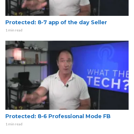
Protected: 8-7 app of the day Seller
1 min read
Protected: 8-6 Professional Mode FB
1 min read