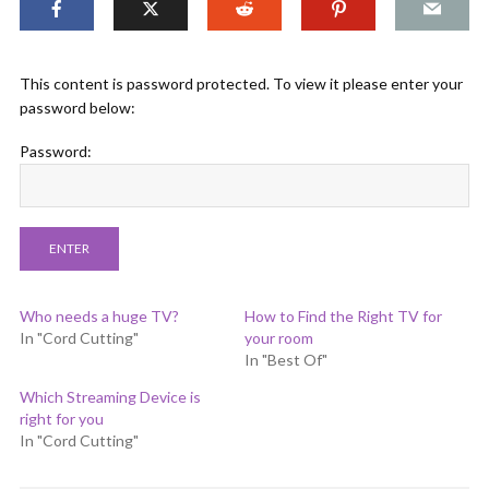
This content is password protected. To view it please enter your
password below:
Password:
Who needs a huge TV?
How to Find the Right TV for
In "Cord Cutting"
your room
In "Best Of"
Which Streaming Device is
right for you
In "Cord Cutting"