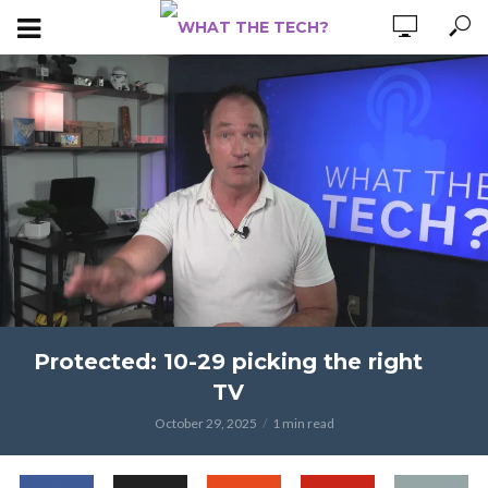
Protected: 10-29 picking the right
TV
October 29, 2025
1 min read