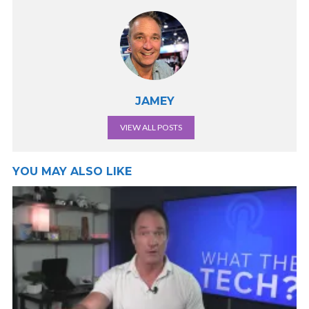
JAMEY
VIEW ALL POSTS
YOU MAY ALSO LIKE