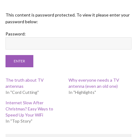
This content is password protected. To view it please enter your
password below:
Password:
The truth about TV
Why everyone needs a TV
antennas
antenna (even an old one)
In "Cord Cutting"
In "Highlights"
Internet Slow After
Christmas? Easy Ways to
Speed Up Your WiFi
In "Top Story"