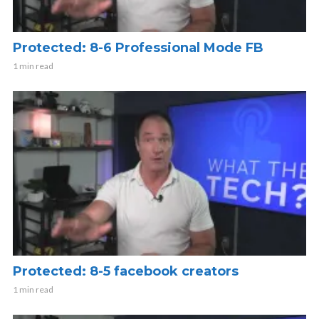
Protected: 8-6 Professional Mode FB
1 min read
Protected: 8-5 facebook creators
1 min read