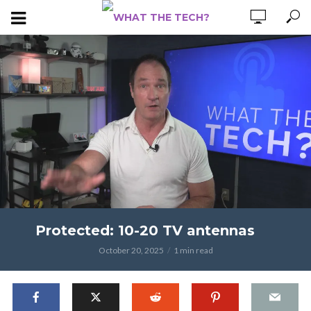
Protected: 10-20 TV antennas
October 20, 2025
1 min read