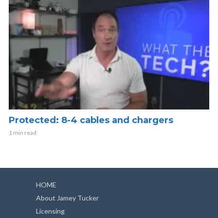
Protected: 8-4 cables and chargers
1 min read
HOME
About Jamey Tucker
Licensing