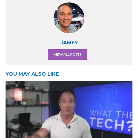
JAMEY
VIEW ALL POSTS
YOU MAY ALSO LIKE